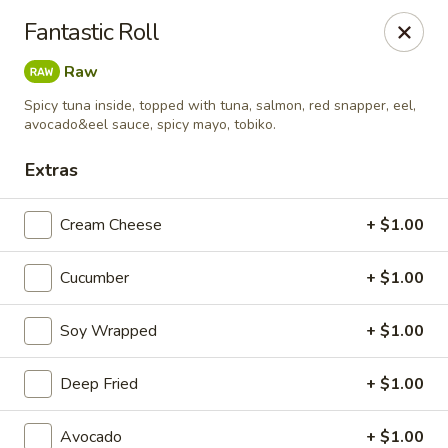
MASA - Waco, TX
Fantastic Roll
824 Hewitt Dr #900 Woodway, TX 76712
Raw
Pick up
Select Time
Spicy tuna inside, topped with tuna, salmon, red snapper, eel,
avocado&eel sauce, spicy mayo, tobiko.
Extras
Cream Cheese
+ $1.00
Cucumber
+ $1.00
Soy Wrapped
+ $1.00
MASA - Waco, TX
Deep Fried
+ $1.00
Opens Friday at 11:00AM
Closed
Store info
Call us
Avocado
+ $1.00