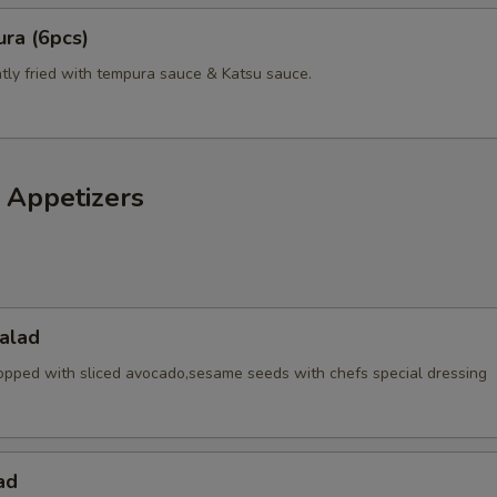
ra (6pcs)
htly fried with tempura sauce & Katsu sauce.
 Appetizers
alad
opped with sliced avocado,sesame seeds with chefs special dressing
ad