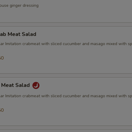
ouse ginger dressing
rab Meat Salad
lar Imitation crabmeat with sliced cucumber and masago mixed with sp
50
b Meat Salad
lar Imitation crabmeat with sliced cucumber and masago mixed with sp
50