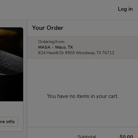
Log in
Your Order
Ordering from:
MASA - Waco, TX
824 Hewitt Dr #900 Woodway, TX 76712
You have no items in your cart.
re info
Subtotal
$0.00