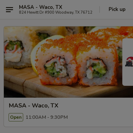
MASA - Waco, TX
Pick up
824 Hewitt Dr #900 Woodway, TX 76712
MASA - Waco, TX
11:00AM - 9:30PM
Open