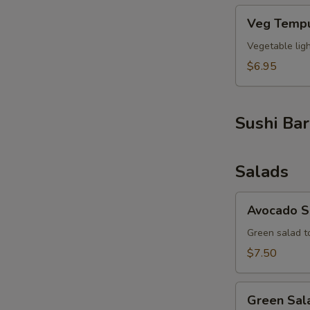
Veg
Veg Tempu
Tempura
(6pcs)
Vegetable lig
$6.95
Sushi Bar
Salads
Avocado
Avocado S
Salad
Green salad t
$7.50
Green
Green Sal
Salad