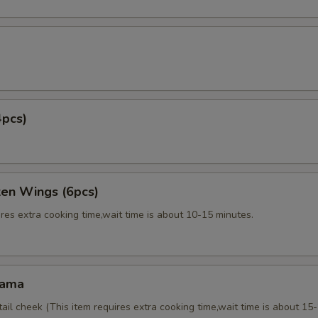
4pcs)
ken Wings (6pcs)
res extra cooking time,wait time is about 10-15 minutes.
Kama
tail cheek (This item requires extra cooking time,wait time is about 15