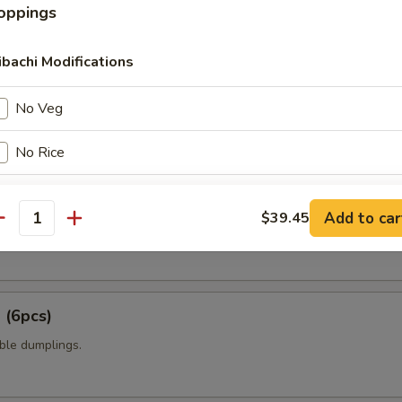
oppings
t shell crab with panko flour and sweet chili sauce.
ibachi Modifications
amame
No Veg
No Rice
No Veg No Rice
6pcs)
Add to car
$39.45
antity
 mixed with wheat flour in ball shape, with tako eel sauce and mayo.
No Veg Double Rice
No Rice Double Veg
 (6pcs)
pecial instructions
ble dumplings.
OTE EXTRA CHARGES MAY BE INCURRED FOR ADDITIONS IN THIS
ECTION