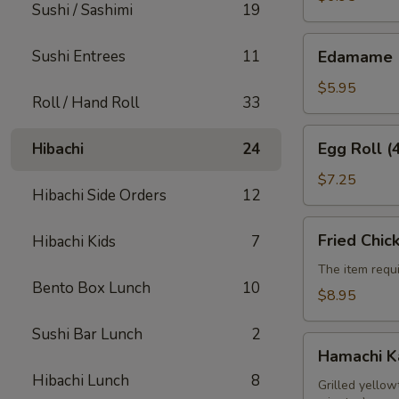
Sushi / Sashimi
19
Edamame
Sushi Entrees
11
Edamame
$5.95
Roll / Hand Roll
33
Egg
Egg Roll (
Hibachi
24
Roll
(4pcs)
$7.25
Hibachi Side Orders
12
Fried
Fried Chic
Hibachi Kids
7
Chicken
Wings
The item requi
Bento Box Lunch
10
(6pcs)
$8.95
Sushi Bar Lunch
2
Hamachi
Hamachi 
Kama
Hibachi Lunch
8
Grilled yellow