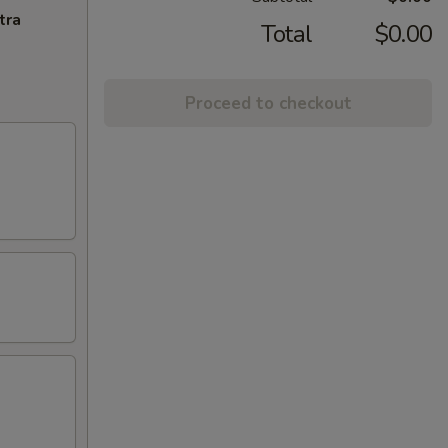
tra
Total
$0.00
Proceed to checkout