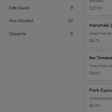
minutes).
Side Sauce
9
$10.95
Non Alcohol
10
Harumaki
Harumaki (
(4pcs)
Desserts
6
Deep fried spri
$6.75
Ika
Ika Tempur
Tempura
(6pcs)
Deep fried cal
$8.95
Pork
Pork Gyoza
Gyoza
(6pcs)
Grilled dumpli
$6.95