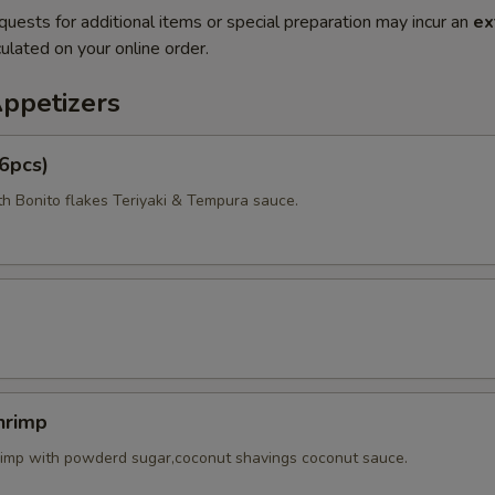
quests for additional items or special preparation may incur an
ex
ulated on your online order.
Appetizers
6pcs)
th Bonito flakes Teriyaki & Tempura sauce.
hrimp
rimp with powderd sugar,coconut shavings coconut sauce.