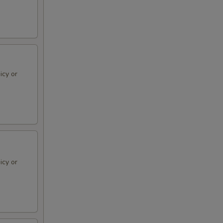
icy or
icy or