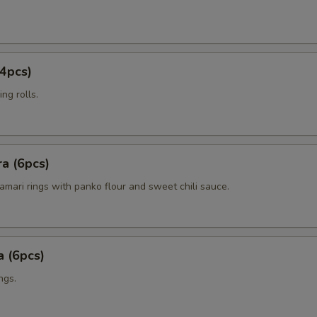
4pcs)
ng rolls.
a (6pcs)
amari rings with panko flour and sweet chili sauce.
 (6pcs)
ngs.