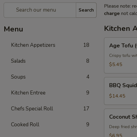
Please note: re
Search
charge
not calc
Kitchen 
Menu
Age
Kitchen Appetizers
18
Age Tofu (
Tofu
(6pcs)
Crispy tofu wi
Salads
8
$5.45
Soups
4
BBQ
BBQ Squid
Squid
Kitchen Entree
9
$14.45
Chefs Special Roll
17
Coconut
Coconut S
Shrimp
Cooked Roll
9
Deep fried sh
$6.95