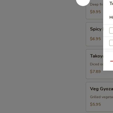
T
Crab
Deep fried sof
$9.95
H
Spicy
Spicy Ed
Edamame
$6.95
Takoyaki
Takoyaki (
(6pcs)
Qu
Diced octopus
$7.89
Veg
Veg Gyoza
Gyoza
S
(6pcs)
Grilled vegeta
N
$5.95
S