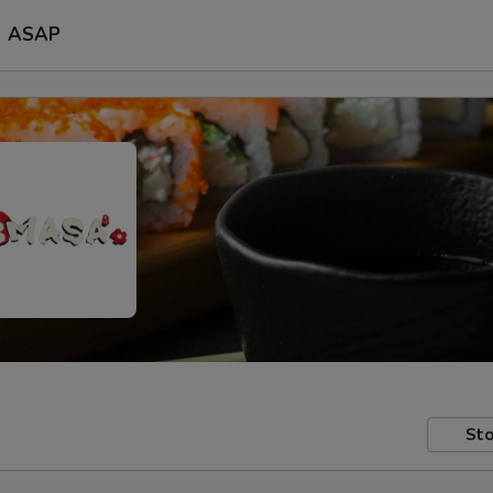
ASAP
Sto