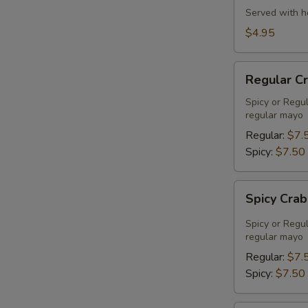
Served with h
$4.95
Regular
Regular C
Crab
Meat
Spicy or Regu
regular mayo
Salad
Regular:
$7.
Spicy:
$7.50
Spicy
Spicy Cra
Crab
Meat
Spicy or Regu
Salad
regular mayo
Regular:
$7.
Spicy:
$7.50