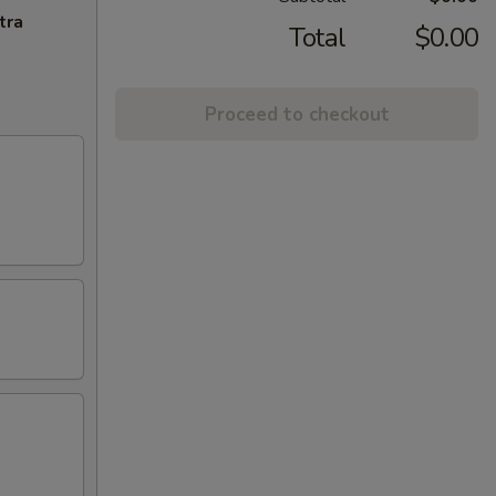
tra
Total
$0.00
Proceed to checkout