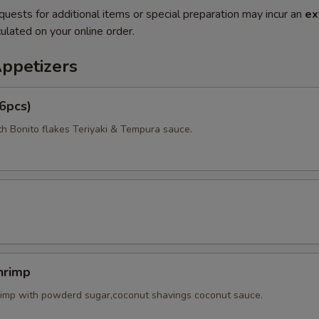
quests for additional items or special preparation may incur an
ex
ulated on your online order.
Appetizers
6pcs)
th Bonito flakes Teriyaki & Tempura sauce.
hrimp
rimp with powderd sugar,coconut shavings coconut sauce.