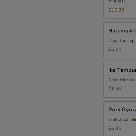
minutes).
$10.95
Harumaki
Harumaki (
(4pcs)
Deep fried spri
$6.75
Ika
Ika Tempur
Tempura
(6pcs)
Deep fried cal
$8.95
Pork
Pork Gyoza
Gyoza
(6pcs)
Grilled dumpli
$6.95