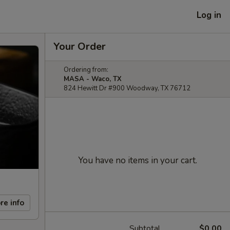
Log in
Your Order
Ordering from:
MASA - Waco, TX
824 Hewitt Dr #900 Woodway, TX 76712
You have no items in your cart.
re info
Subtotal
$0.00