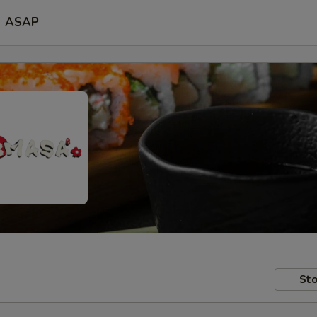
ASAP
Sto