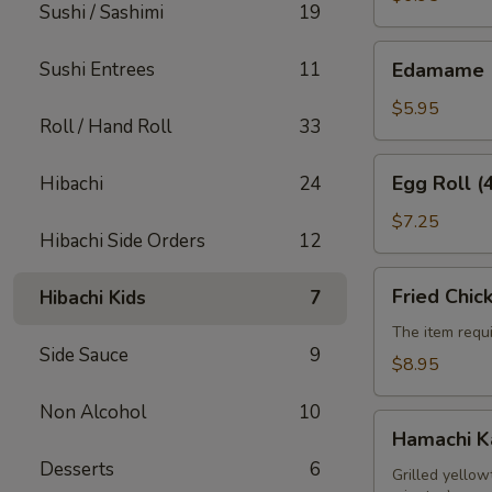
Sushi / Sashimi
19
Edamame
Sushi Entrees
11
Edamame
$5.95
Roll / Hand Roll
33
Egg
Egg Roll (
Hibachi
24
Roll
(4pcs)
$7.25
Hibachi Side Orders
12
Fried
Fried Chic
Hibachi Kids
7
Chicken
Wings
The item requi
Side Sauce
9
(6pcs)
$8.95
Non Alcohol
10
Hamachi
Hamachi 
Kama
Desserts
6
Grilled yellow