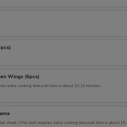
4pcs)
ken Wings (6pcs)
res extra cooking time,wait time is about 10-15 minutes.
Kama
tail cheek (This item requires extra cooking time,wait time is about 15