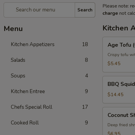
Please note: re
Search
charge
not calc
Kitchen 
Menu
Age
Kitchen Appetizers
18
Age Tofu (
Tofu
(6pcs)
Crispy tofu wi
Salads
8
$5.45
Soups
4
BBQ
BBQ Squid
Squid
Kitchen Entree
9
$14.45
Chefs Special Roll
17
Coconut
Coconut S
Shrimp
Cooked Roll
9
Deep fried sh
$6.95