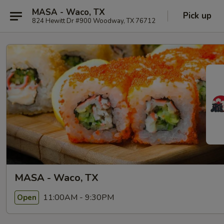
MASA - Waco, TX
Pick up
824 Hewitt Dr #900 Woodway, TX 76712
MASA - Waco, TX
11:00AM - 9:30PM
Open