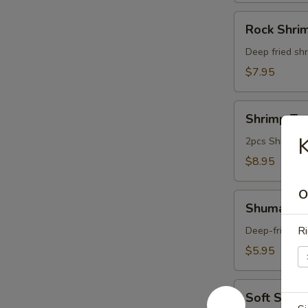
Rock
Rock Shri
Shrimp
Deep fried shr
$7.95
Shrimp
Shrimp Te
Tempura
K
Appetizer
2pcs Shrimp a
$8.95
O
Shumai
Shumai (6
(6pcs)
Ri
Deep-fried du
$5.95
Soft
Soft Shell
Shell