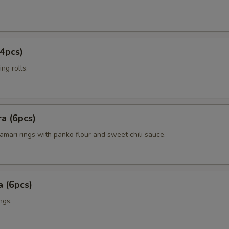
4pcs)
ng rolls.
a (6pcs)
amari rings with panko flour and sweet chili sauce.
 (6pcs)
ngs.