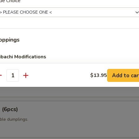
de Choice
t shell crab with panko flour and sweet chili sauce.
amame
oppings
ibachi Modifications
6pcs)
No Veg
Add to car
$13.95
antity
 mixed with wheat flour in ball shape, with tako eel sauce and mayo.
No Rice
No Veg No Rice
 (6pcs)
No Veg Double Rice
ble dumplings.
No Rice Double Veg