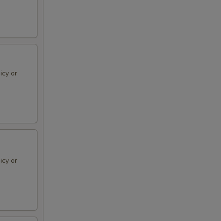
icy or
icy or