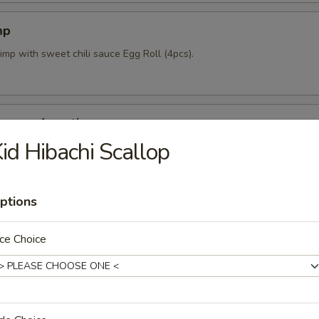
mp
imp with sweet chili sauce Egg Roll (4pcs).
mpura Appetizer
id Hibachi Scallop
nd 4pcs vegetable lightly fried with tempura sauce & Katsu sauce.
ptions
pcs)
ce Choice
mpling stuffed w/ mixed vegetables and shrimp.
 Crab