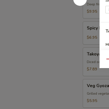
Si
Crab
Deep fried sof
$9.95
Spicy
Spicy Ed
Edamame
T
$6.95
H
Takoyaki
Takoyaki (
(6pcs)
Qu
Diced octopus
$7.89
Veg
Veg Gyoza
Gyoza
(6pcs)
Grilled vegeta
$5.95