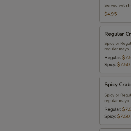
Served with h
$4.95
Regular
Regular C
Crab
Meat
Spicy or Regu
regular mayo
Salad
Regular:
$7.
Spicy:
$7.50
Spicy
Spicy Cra
Crab
Meat
Spicy or Regu
Salad
regular mayo
Regular:
$7.
Spicy:
$7.50