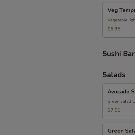
Veg
Veg Tempu
Tempura
S
(6pcs)
Vegetable lig
N
S
$6.95
Sushi Bar
Salads
Avocado
Avocado S
Salad
Green salad t
$7.50
Green
Green Sal
Salad