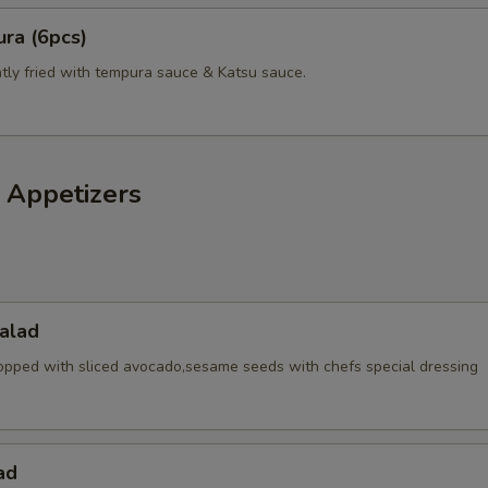
ra (6pcs)
pecial instructions
htly fried with tempura sauce & Katsu sauce.
OTE EXTRA CHARGES MAY BE INCURRED FOR ADDITIONS IN THIS
ECTION
 Appetizers
alad
opped with sliced avocado,sesame seeds with chefs special dressing
ad