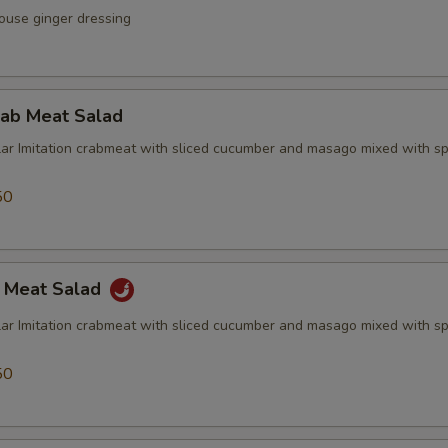
ouse ginger dressing
rab Meat Salad
lar Imitation crabmeat with sliced cucumber and masago mixed with sp
50
b Meat Salad
lar Imitation crabmeat with sliced cucumber and masago mixed with sp
50