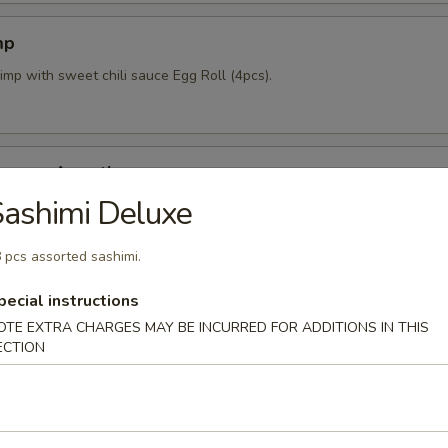
mp
imp with sweet chili sauce Egg Roll (4pcs).
mpura Appetizer
ashimi Deluxe
nd 4pcs vegetable lightly fried with tempura sauce & Katsu sauce.
 pcs assorted sashimi.
pecial instructions
pcs)
OTE EXTRA CHARGES MAY BE INCURRED FOR ADDITIONS IN THIS
mpling stuffed w/ mixed vegetables and shrimp.
ECTION
 Crab