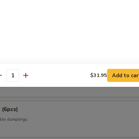
t shell crab with panko flour and sweet chili sauce.
amame
6pcs)
Add to car
$31.95
antity
 mixed with wheat flour in ball shape, with tako eel sauce and mayo.
 (6pcs)
ble dumplings.