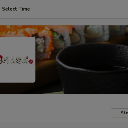
Select Time
Sto