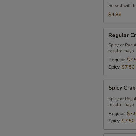
Served with h
$4.95
Regular
Regular C
Crab
Meat
Spicy or Regu
regular mayo
Salad
Regular:
$7.
Spicy:
$7.50
Spicy
Spicy Cra
Crab
Meat
Spicy or Regu
Salad
regular mayo
Regular:
$7.
Spicy:
$7.50