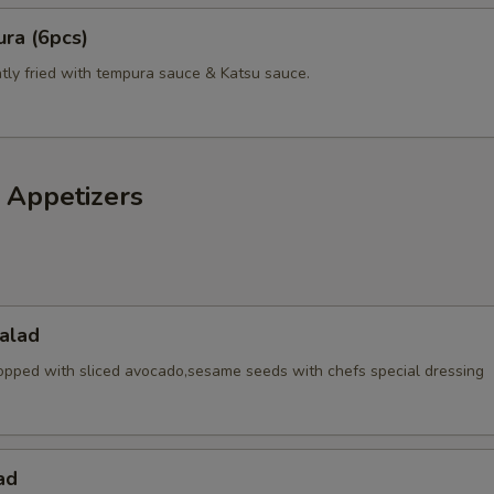
ra (6pcs)
htly fried with tempura sauce & Katsu sauce.
 Appetizers
alad
opped with sliced avocado,sesame seeds with chefs special dressing
ad