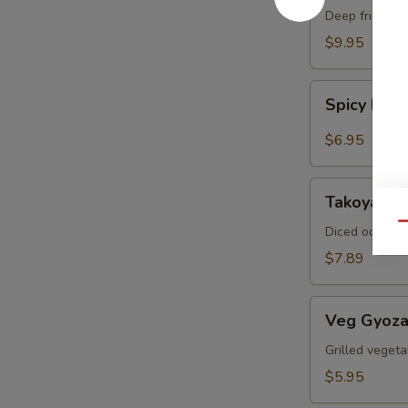
Crab
Deep fried sof
$9.95
Spicy
Spicy Ed
Edamame
$6.95
Takoyaki
Takoyaki (
(6pcs)
Qu
Diced octopus
$7.89
Veg
Veg Gyoza
Gyoza
(6pcs)
Grilled vegeta
$5.95