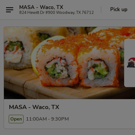
MASA - Waco, TX
Pick up
824 Hewitt Dr #900 Woodway, TX 76712
MASA - Waco, TX
11:00AM - 9:30PM
Open