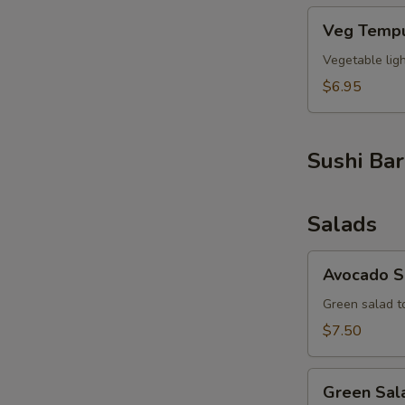
Veg
Veg Tempu
Tempura
(6pcs)
Vegetable lig
$6.95
Sushi Bar
Salads
Avocado
Avocado S
Salad
Green salad t
$7.50
Green
Green Sal
Salad