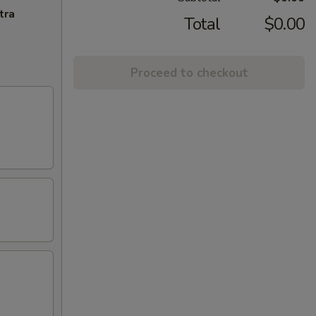
tra
Total
$0.00
Proceed to checkout