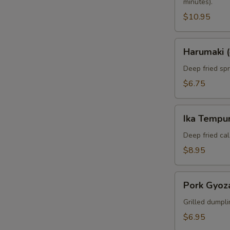
minutes).
$10.95
Harumaki
Harumaki (
(4pcs)
Deep fried spri
$6.75
Ika
Ika Tempur
Tempura
(6pcs)
Deep fried cal
$8.95
Pork
Pork Gyoza
Gyoza
(6pcs)
Grilled dumpli
$6.95