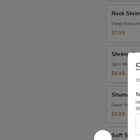
Rock
Rock Shri
Shrimp
Deep fried shr
$7.95
Shrimp
Shrimp Te
Tempura
S
Appetizer
2pcs Shrimp a
$8.95
18
Shumai
S
Shumai (6
(6pcs)
N
Deep-fried du
S
$5.95
Soft
Soft Shell
Shell