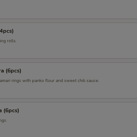
4pcs)
ng rolls.
a (6pcs)
amari rings with panko flour and sweet chili sauce.
 (6pcs)
ngs.