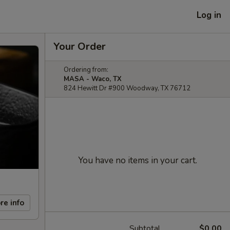
Log in
Your Order
Ordering from:
MASA - Waco, TX
824 Hewitt Dr #900 Woodway, TX 76712
You have no items in your cart.
re info
Subtotal
$0.00