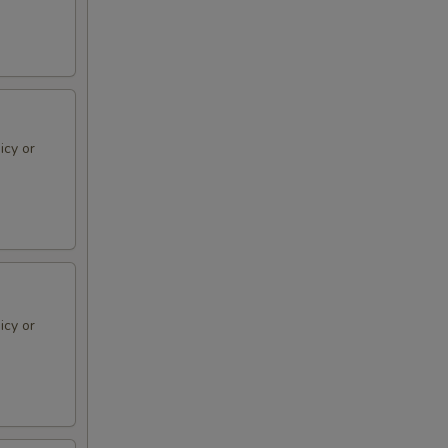
icy or
icy or