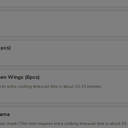
4pcs)
ken Wings (6pcs)
res extra cooking time,wait time is about 10-15 minutes.
Kama
tail cheek (This item requires extra cooking time,wait time is about 15