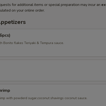
quests for additional items or special preparation may incur an
ex
ulated on your online order.
Appetizers
6pcs)
th Bonito flakes Teriyaki & Tempura sauce.
hrimp
rimp with powderd sugar,coconut shavings coconut sauce.