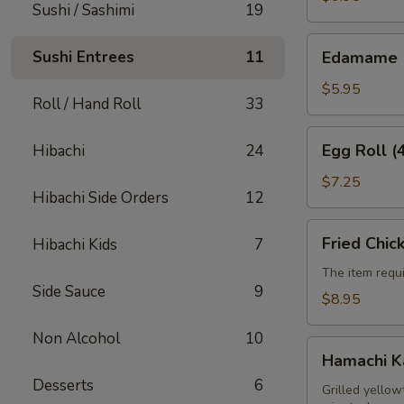
Sushi / Sashimi
19
Edamame
Sushi Entrees
11
Edamame
$5.95
Roll / Hand Roll
33
Egg
Egg Roll (
Hibachi
24
Roll
(4pcs)
$7.25
Hibachi Side Orders
12
Fried
Fried Chic
Hibachi Kids
7
Chicken
Wings
The item requi
Side Sauce
9
(6pcs)
$8.95
Non Alcohol
10
Hamachi
Hamachi 
Kama
Desserts
6
Grilled yellow