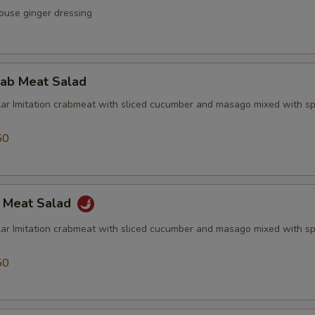
ouse ginger dressing
rab Meat Salad
lar Imitation crabmeat with sliced cucumber and masago mixed with sp
50
b Meat Salad
lar Imitation crabmeat with sliced cucumber and masago mixed with sp
50