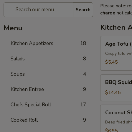
Please note: re
Search
charge
not calc
Kitchen 
Menu
Age
Kitchen Appetizers
18
Age Tofu (
Tofu
(6pcs)
Crispy tofu wi
Salads
8
$5.45
Soups
4
BBQ
BBQ Squid
Squid
Kitchen Entree
9
$14.45
Chefs Special Roll
17
Coconut
Coconut S
Shrimp
Cooked Roll
9
Deep fried sh
$6.95