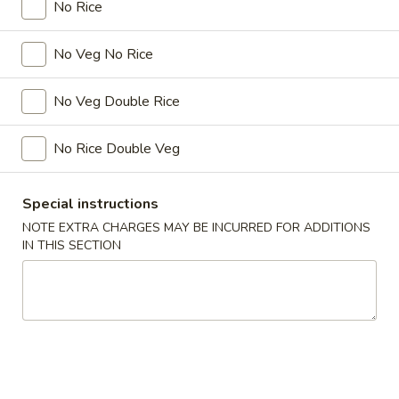
No Rice
Hibachi
No Veg No Rice
Please note: requests for additional items or special
preparation may incur an
extra charge
not calculated on your
No Veg Double Rice
online order.
No Rice Double Veg
Kitchen Appetizers
Age
Special instructions
Age Tofu (6pcs)
Tofu
NOTE EXTRA CHARGES MAY BE INCURRED FOR ADDITIONS
(6pcs)
Crispy tofu with Bonito flakes Teriyaki & Tempura sauce.
IN THIS SECTION
$5.45
BBQ
BBQ Squid
Squid
$14.45