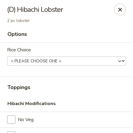
MASA - Waco, TX
(D) Hibachi Lobster
824 Hewitt Dr #900 Woodway, TX 76712
2 pc lobster
Pick up
ASAP
Options
Rice Choice
Toppings
Hibachi Modifications
MASA - Waco, TX
11:00AM - 9:30PM
Open
No Veg
Store info
Call us