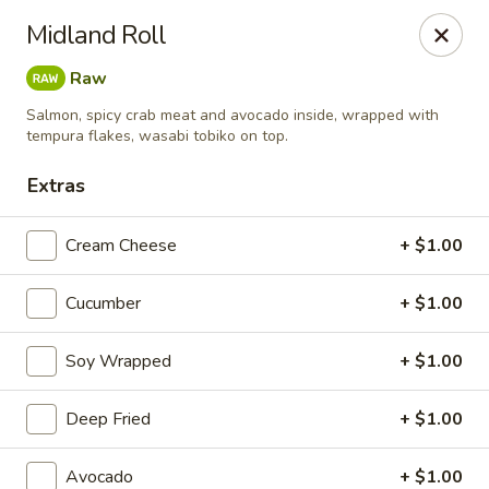
MASA - Waco, TX
Midland Roll
824 Hewitt Dr #900 Woodway, TX 76712
Raw
Pick up
ASAP
Salmon, spicy crab meat and avocado inside, wrapped with
tempura flakes, wasabi tobiko on top.
Extras
Cream Cheese
+ $1.00
Cucumber
+ $1.00
Soy Wrapped
+ $1.00
MASA - Waco, TX
Deep Fried
+ $1.00
11:00AM - 9:30PM
Open
Store info
Call us
Avocado
+ $1.00