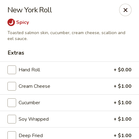
MASA - Waco, TX
New York Roll
824 Hewitt Dr #900 Woodway, TX 76712
Spicy
Pick up
Select Time
Toasted salmon skin, cucumber, cream cheese, scallion and
eel sauce.
Extras
Hand Roll
+ $0.00
Cream Cheese
+ $1.00
Cucumber
+ $1.00
MASA - Waco, TX
Soy Wrapped
+ $1.00
Opens Friday at 11:00AM
Closed
Store info
Call us
Deep Fried
+ $1.00