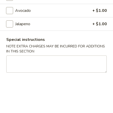
Roll / Hand Roll
Avocado
+ $1.00
Please note: requests for additional items or special
Jalapeno
+ $1.00
preparation may incur an
extra charge
not calculated on your
online order.
Special instructions
Kitchen Appetizers
NOTE EXTRA CHARGES MAY BE INCURRED FOR ADDITIONS
IN THIS SECTION
Age
Age Tofu (6pcs)
Tofu
(6pcs)
Crispy tofu with Bonito flakes Teriyaki & Tempura sauce.
$5.45
BBQ
BBQ Squid
Squid
$14.45