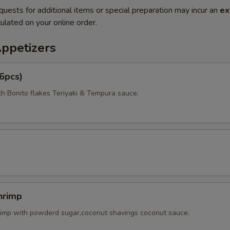
quests for additional items or special preparation may incur an
ex
ulated on your online order.
Appetizers
6pcs)
th Bonito flakes Teriyaki & Tempura sauce.
hrimp
rimp with powderd sugar,coconut shavings coconut sauce.