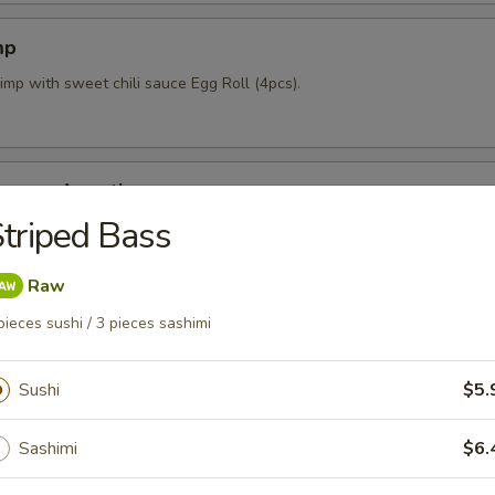
mp
imp with sweet chili sauce Egg Roll (4pcs).
mpura Appetizer
triped Bass
nd 4pcs vegetable lightly fried with tempura sauce & Katsu sauce.
Raw
pieces sushi / 3 pieces sashimi
pcs)
mpling stuffed w/ mixed vegetables and shrimp.
Sushi
$5.
Sashimi
$6.
 Crab