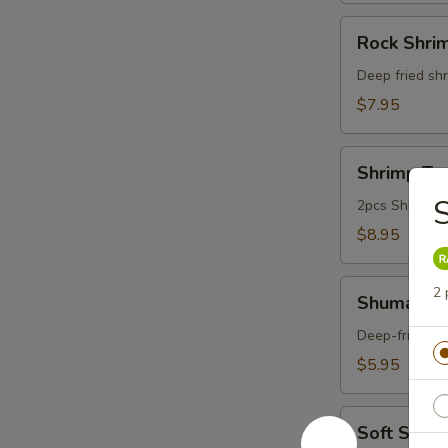
Rock
Rock Shri
Shrimp
Deep fried shr
$7.95
Shrimp
Shrimp Te
Tempura
S
Appetizer
2pcs Shrimp a
$8.95
Shumai
2 
Shumai (6
(6pcs)
Deep-fried du
$5.95
Soft
Soft Shell
Shell