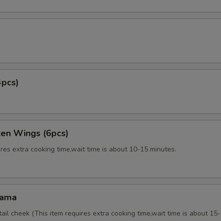
4pcs)
ken Wings (6pcs)
res extra cooking time,wait time is about 10-15 minutes.
Kama
tail cheek (This item requires extra cooking time,wait time is about 15