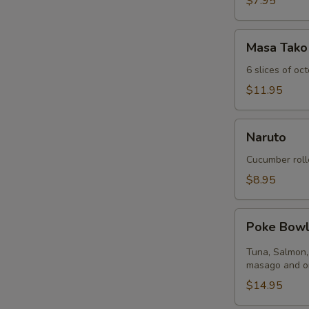
$7.95
Masa
Masa Tako
Tako
6 slices of oc
$11.95
Naruto
Naruto
Cucumber roll
$8.95
Poke
Poke Bow
Bowl
Tuna, Salmon,
masago and on
$14.95