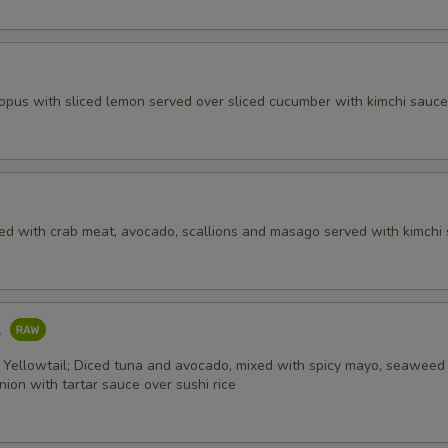
topus with sliced lemon served over sliced cucumber with kimchi sauce
ed with crab meat, avocado, scallions and masago served with kimchi 
l
 Yellowtail; Diced tuna and avocado, mixed with spicy mayo, seaweed 
ion with tartar sauce over sushi rice