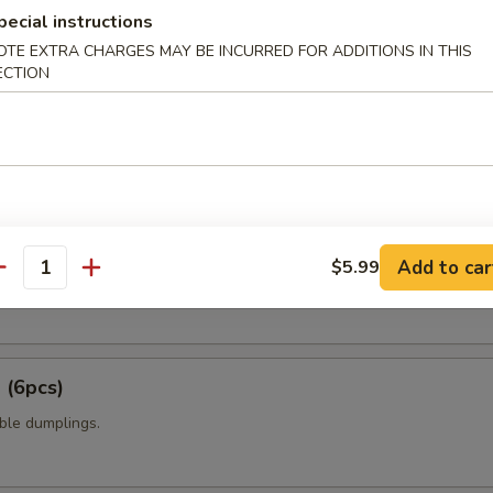
t shell crab with panko flour and sweet chili sauce.
pecial instructions
OTE EXTRA CHARGES MAY BE INCURRED FOR ADDITIONS IN THIS
ECTION
amame
6pcs)
Add to car
$5.99
antity
 mixed with wheat flour in ball shape, with tako eel sauce and mayo.
 (6pcs)
ble dumplings.