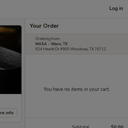
Log in
Your Order
Ordering from:
MASA - Waco, TX
824 Hewitt Dr #900 Woodway, TX 76712
You have no items in your cart.
re info
Subtotal
$0.00