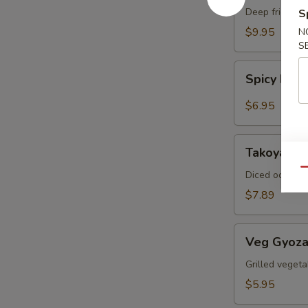
Crab
Deep fried sof
S
$9.95
N
S
Spicy
Spicy Ed
Edamame
$6.95
Takoyaki
Takoyaki (
(6pcs)
Qu
Diced octopus
$7.89
Veg
Veg Gyoza
Gyoza
(6pcs)
Grilled vegeta
$5.95