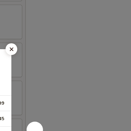
99
45