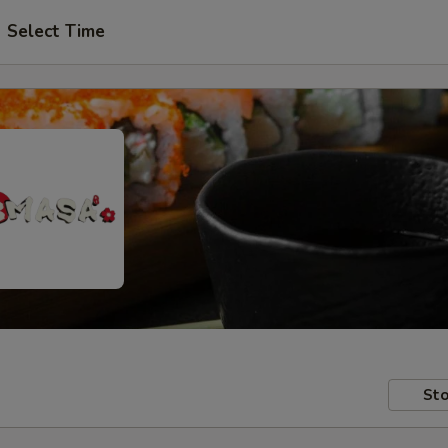
Select Time
Sto