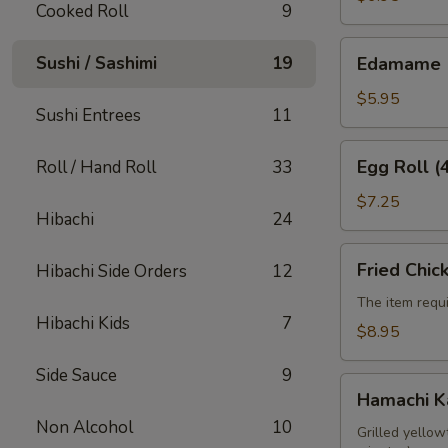
Cooked Roll
9
Edamame
Sushi / Sashimi
19
Edamame
$5.95
Sushi Entrees
11
Egg
Egg Roll (
Roll / Hand Roll
33
Roll
(4pcs)
$7.25
Hibachi
24
Fried
Fried Chic
Hibachi Side Orders
12
Chicken
Wings
The item requi
Hibachi Kids
7
(6pcs)
$8.95
Side Sauce
9
Hamachi
Hamachi 
Kama
Non Alcohol
10
Grilled yellow