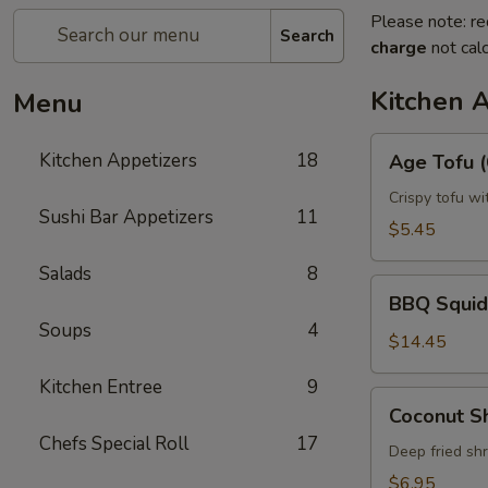
Please note: re
Search
charge
not calc
Kitchen 
Menu
Age
Kitchen Appetizers
18
Age Tofu (
Tofu
(6pcs)
Crispy tofu wi
Sushi Bar Appetizers
11
$5.45
Salads
8
BBQ
BBQ Squid
Squid
Soups
4
$14.45
Kitchen Entree
9
Coconut
Coconut S
Shrimp
Chefs Special Roll
17
Deep fried sh
$6.95