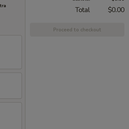
tra
Total
$0.00
Proceed to checkout