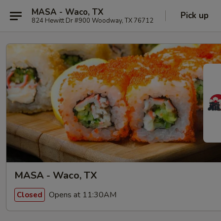
MASA - Waco, TX
Pick up
824 Hewitt Dr #900 Woodway, TX 76712
MASA - Waco, TX
Opens at 11:30AM
Closed