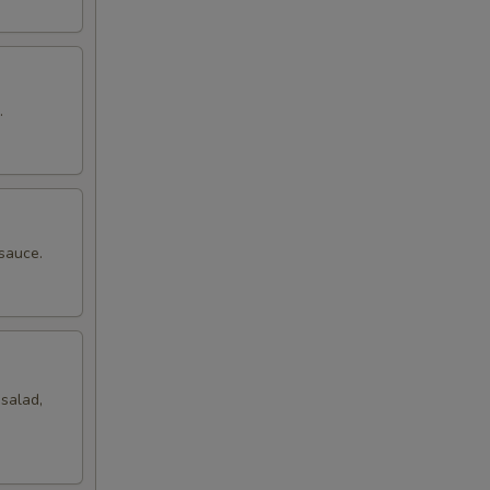
.
sauce.
salad,