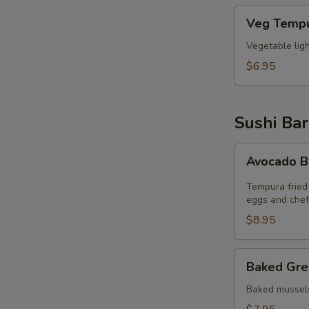
Veg
Veg Tempu
Tempura
(6pcs)
Vegetable lig
$6.95
Sushi Bar
Avocado
Avocado 
Bomb
Tempura fried
eggs and chef
$8.95
Baked
Baked Gre
Green
Mussel
Baked mussels
(5pcs)