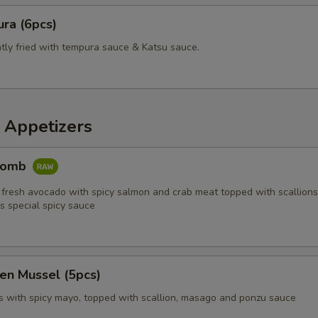
ra (6pcs)
htly fried with tempura sauce & Katsu sauce.
 Appetizers
Bomb
 fresh avocado with spicy salmon and crab meat topped with scallions,
s special spicy sauce
en Mussel (5pcs)
 with spicy mayo, topped with scallion, masago and ponzu sauce