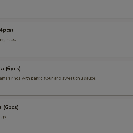
4pcs)
ng rolls.
a (6pcs)
amari rings with panko flour and sweet chili sauce.
 (6pcs)
ngs.