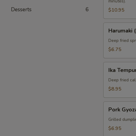
minutes).
Desserts
6
$10.95
Harumaki
Harumaki (
(4pcs)
Deep fried spri
$6.75
Ika
Ika Tempur
Tempura
(6pcs)
Deep fried cal
$8.95
Pork
Pork Gyoza
Gyoza
(6pcs)
Grilled dumpli
$6.95