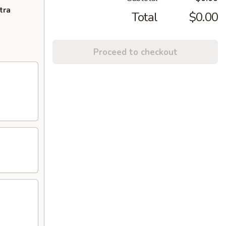
tra
Total
$0.00
Proceed to checkout