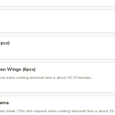
4pcs)
ken Wings (6pcs)
res extra cooking time,wait time is about 10-15 minutes.
Kama
tail cheek (This item requires extra cooking time,wait time is about 15