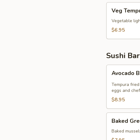
Veg
Veg Tempu
Tempura
(6pcs)
Vegetable lig
$6.95
Sushi Bar
Avocado
Avocado 
Bomb
Tempura fried
eggs and chef
$8.95
Baked
Baked Gre
Green
Mussel
Baked mussels
(5pcs)