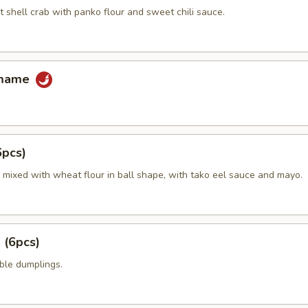
t shell crab with panko flour and sweet chili sauce.
amame
6pcs)
 mixed with wheat flour in ball shape, with tako eel sauce and mayo.
 (6pcs)
ble dumplings.