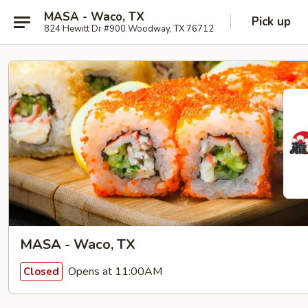
MASA - Waco, TX
Pick up
824 Hewitt Dr #900 Woodway, TX 76712
MASA - Waco, TX
Opens at 11:00AM
Closed