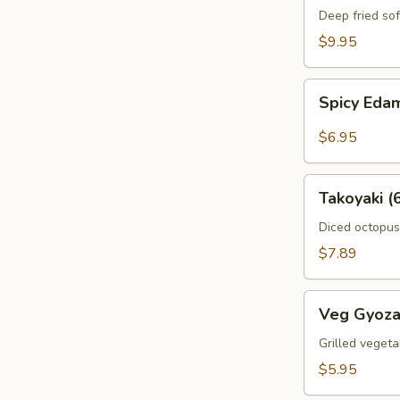
Crab
Deep fried sof
$9.95
Spicy
Spicy Ed
Edamame
$6.95
Takoyaki
Takoyaki (
(6pcs)
Diced octopus
$7.89
Veg
Veg Gyoza
Gyoza
(6pcs)
Grilled vegeta
$5.95