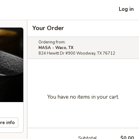
Log in
Your Order
Ordering from:
MASA - Waco, TX
824 Hewitt Dr #900 Woodway, TX 76712
You have no items in your cart.
re info
Subtotal
$0.00