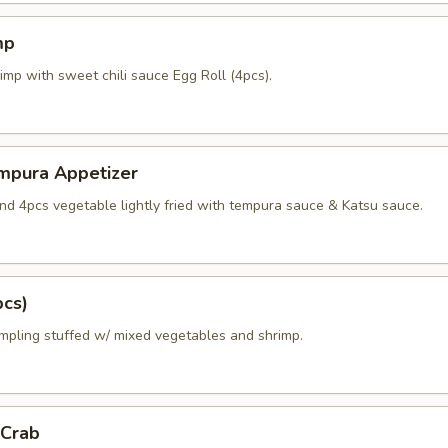
mp
imp with sweet chili sauce Egg Roll (4pcs).
mpura Appetizer
nd 4pcs vegetable lightly fried with tempura sauce & Katsu sauce.
pcs)
mpling stuffed w/ mixed vegetables and shrimp.
 Crab