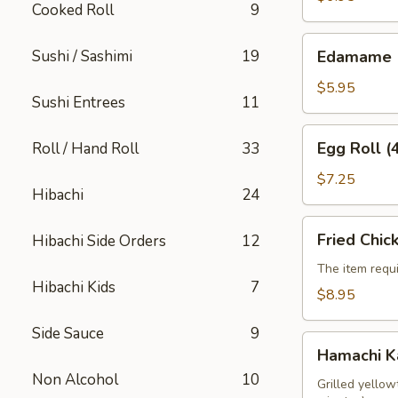
Cooked Roll
9
Edamame
Sushi / Sashimi
19
Edamame
$5.95
Sushi Entrees
11
Egg
Egg Roll (
Roll / Hand Roll
33
Roll
(4pcs)
$7.25
Hibachi
24
Fried
Fried Chic
Hibachi Side Orders
12
Chicken
Wings
The item requi
Hibachi Kids
7
(6pcs)
$8.95
Side Sauce
9
Hamachi
Hamachi 
Kama
Non Alcohol
10
Grilled yellow