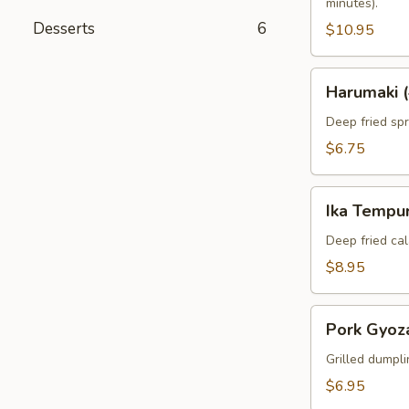
minutes).
Desserts
6
$10.95
Harumaki
Harumaki (
(4pcs)
Deep fried spri
$6.75
Ika
Ika Tempur
Tempura
(6pcs)
Deep fried cal
$8.95
Pork
Pork Gyoza
Gyoza
(6pcs)
Grilled dumpli
$6.95