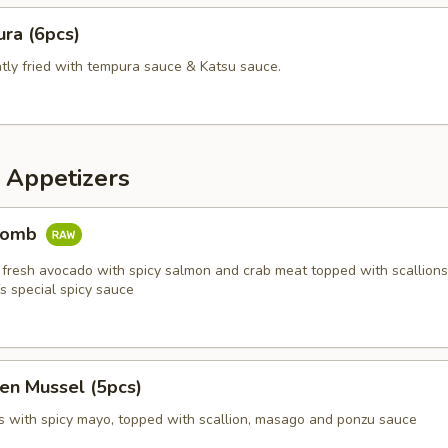
ra (6pcs)
htly fried with tempura sauce & Katsu sauce.
 Appetizers
Bomb
 fresh avocado with spicy salmon and crab meat topped with scallions,
s special spicy sauce
en Mussel (5pcs)
 with spicy mayo, topped with scallion, masago and ponzu sauce