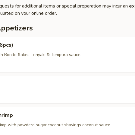
quests for additional items or special preparation may incur an
ex
ulated on your online order.
Appetizers
6pcs)
th Bonito flakes Teriyaki & Tempura sauce.
hrimp
rimp with powderd sugar,coconut shavings coconut sauce.