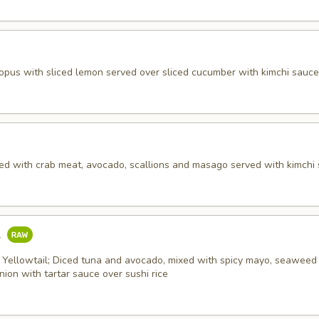
topus with sliced lemon served over sliced cucumber with kimchi sauce
ed with crab meat, avocado, scallions and masago served with kimchi 
l
 Yellowtail; Diced tuna and avocado, mixed with spicy mayo, seaweed 
ion with tartar sauce over sushi rice