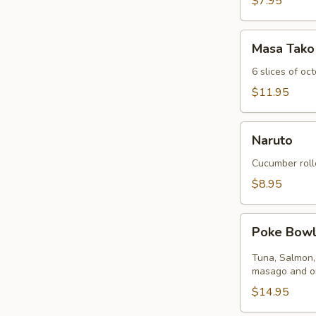
$7.95
Masa
Masa Tako
Tako
6 slices of oc
$11.95
Naruto
Naruto
Cucumber roll
$8.95
Poke
Poke Bow
Bowl
Tuna, Salmon,
masago and on
$14.95