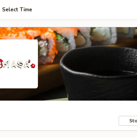
Select Time
Sto