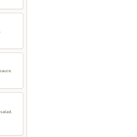
.
sauce.
salad,