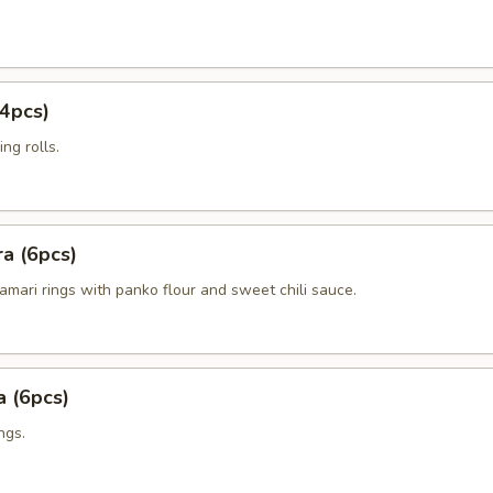
4pcs)
ng rolls.
a (6pcs)
amari rings with panko flour and sweet chili sauce.
 (6pcs)
ngs.