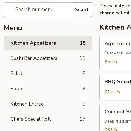
Please note: re
Search
charge
not calc
Kitchen 
Menu
Age
Kitchen Appetizers
18
Age Tofu (
Tofu
(6pcs)
Crispy tofu wi
Sushi Bar Appetizers
11
$5.45
Salads
8
BBQ
BBQ Squid
Squid
Soups
4
$14.45
Kitchen Entree
9
Coconut
Coconut S
Shrimp
Chefs Special Roll
17
Deep fried sh
$6.95