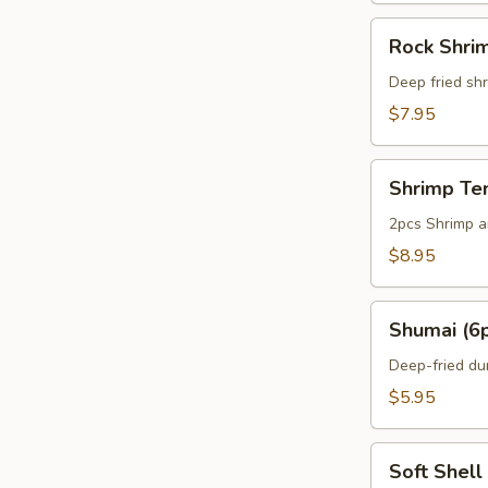
Rock
Rock Shri
Shrimp
Deep fried shr
$7.95
Shrimp
Shrimp Te
Tempura
Appetizer
2pcs Shrimp a
$8.95
Shumai
Shumai (6
(6pcs)
Deep-fried du
$5.95
Soft
Soft Shell
Shell