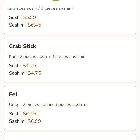
2 pieces sushi / 3 pieces sashimi
Sushi:
$5.99
Sashimi:
$6.45
Crab
Crab Stick
Stick
Kani; 2 pieces sushi / 3 pieces sashimi
Sushi:
$4.25
Sashimi:
$4.75
Eel
Eel
Unagi; 2 pieces sushi / 3 pieces sashimi
Sushi:
$6.45
Sashimi:
$6.99
Egg