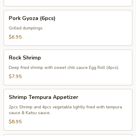
Pork
Pork Gyoza (6pcs)
Gyoza
(6pcs)
Grilled dumplings.
$6.95
Rock
Rock Shrimp
Shrimp
Deep fried shrimp with sweet chili sauce Egg Roll (4pcs).
$7.95
Shrimp
Shrimp Tempura Appetizer
Tempura
Appetizer
2pcs Shrimp and 4pcs vegetable lightly fried with tempura
sauce & Katsu sauce.
$8.95