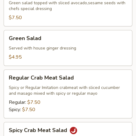
Green salad topped with sliced avocado,sesame seeds with
chefs special dressing
$7.50
Green
Green Salad
Salad
Served with house ginger dressing
$4.95
Regular
Regular Crab Meat Salad
Crab
Meat
Spicy or Regular Imitation crabmeat with sliced cucumber
and masago mixed with spicy or regular mayo
Salad
Regular:
$7.50
Spicy:
$7.50
Spicy
Spicy Crab Meat Salad
Crab