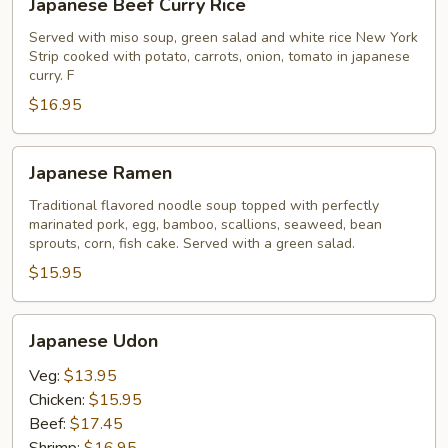
Japanese Beef Curry Rice
Beef
Curry
Served with miso soup, green salad and white rice New York
Strip cooked with potato, carrots, onion, tomato in japanese
Rice
curry. F
$16.95
Japanese
Japanese Ramen
Ramen
Traditional flavored noodle soup topped with perfectly
marinated pork, egg, bamboo, scallions, seaweed, bean
sprouts, corn, fish cake. Served with a green salad.
$15.95
Japanese
Japanese Udon
Udon
Veg:
$13.95
Chicken:
$15.95
Beef:
$17.45