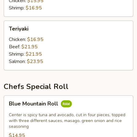
Chicken:
$15.95
Shrimp:
$16.95
Teriyaki
Teriyaki
Chicken:
$16.95
Beef:
$21.95
Shrimp:
$21.95
Salmon:
$23.95
Chefs Special Roll
Blue
Blue Mountain Roll
Mountain
Roll
Center is spicy tuna and avocado, cut in four pieces, topped
with three different sauces, masago, green onion and rice
seasoning
$14.95