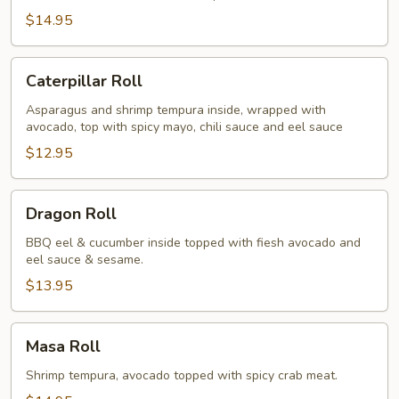
$14.95
Caterpillar
Caterpillar Roll
Roll
Asparagus and shrimp tempura inside, wrapped with
avocado, top with spicy mayo, chili sauce and eel sauce
$12.95
Dragon
Dragon Roll
Roll
BBQ eel & cucumber inside topped with fiesh avocado and
eel sauce & sesame.
$13.95
Masa
Masa Roll
Roll
Shrimp tempura, avocado topped with spicy crab meat.