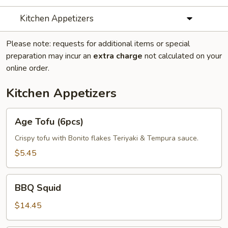
Kitchen Appetizers
Please note: requests for additional items or special
preparation may incur an
extra charge
not calculated on your
online order.
Kitchen Appetizers
Age
Age Tofu (6pcs)
Tofu
(6pcs)
Crispy tofu with Bonito flakes Teriyaki & Tempura sauce.
$5.45
BBQ
BBQ Squid
Squid
$14.45