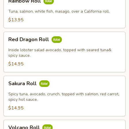
Rainbow Roll
Roll
Tuna, salmon, white fish, masago, over a California roll.
$13.95
Red
Red Dragon Roll
Dragon
Roll
Inside lobster salad avocado, topped with seared tuna&
spicy sauce.
$14.95
Sakura
Sakura Roll
Roll
Spicy tuna, avocado, crunch, topped with salmon, red carrot,
spicy hot sauce.
$14.95
Volcano
Volcano Roll