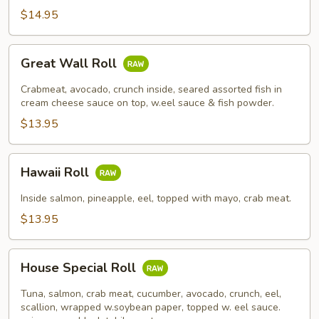
$14.95
Great
Great Wall Roll
Wall
Roll
Crabmeat, avocado, crunch inside, seared assorted fish in
cream cheese sauce on top, w.eel sauce & fish powder.
$13.95
Hawaii
Hawaii Roll
Roll
Inside salmon, pineapple, eel, topped with mayo, crab meat.
$13.95
House
House Special Roll
Special
Roll
Tuna, salmon, crab meat, cucumber, avocado, crunch, eel,
scallion, wrapped w.soybean paper, topped w. eel sauce.