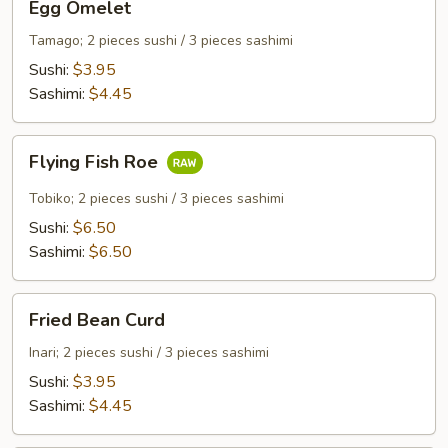
Egg Omelet
Omelet
Tamago; 2 pieces sushi / 3 pieces sashimi
Sushi:
$3.95
Sashimi:
$4.45
Flying
Flying Fish Roe
Fish
Roe
Tobiko; 2 pieces sushi / 3 pieces sashimi
Sushi:
$6.50
Sashimi:
$6.50
Fried
Fried Bean Curd
Bean
Curd
Inari; 2 pieces sushi / 3 pieces sashimi
Sushi:
$3.95
Sashimi:
$4.45