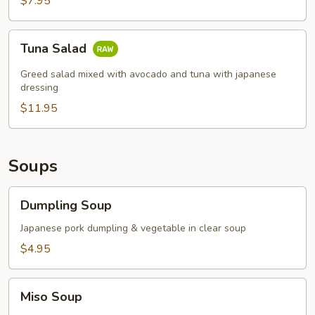
$7.95
Tuna
Tuna Salad
Salad
Greed salad mixed with avocado and tuna with japanese
dressing
$11.95
Soups
Dumpling
Dumpling Soup
Soup
Japanese pork dumpling & vegetable in clear soup
$4.95
Miso
Miso Soup
Soup