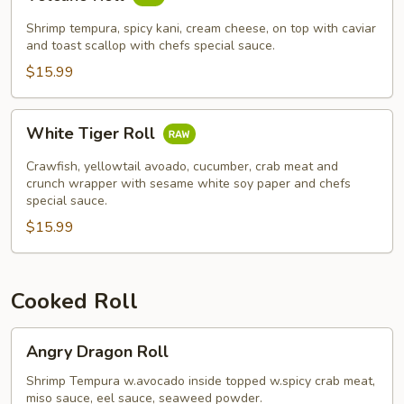
Roll
Shrimp tempura, spicy kani, cream cheese, on top with caviar
and toast scallop with chefs special sauce.
$15.99
White
White Tiger Roll
Tiger
Roll
Crawfish, yellowtail avoado, cucumber, crab meat and
crunch wrapper with sesame white soy paper and chefs
special sauce.
$15.99
Cooked Roll
Angry
Angry Dragon Roll
Dragon
Roll
Shrimp Tempura w.avocado inside topped w.spicy crab meat,
miso sauce, eel sauce, seaweed powder.