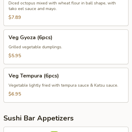
Diced octopus mixed with wheat flour in ball shape, with
tako eel sauce and mayo.
$7.89
Veg
Veg Gyoza (6pcs)
Gyoza
(6pcs)
Grilled vegetable dumplings.
$5.95
Veg
Veg Tempura (6pcs)
Tempura
(6pcs)
Vegetable lightly fried with tempura sauce & Katsu sauce.
$6.95
Sushi Bar Appetizers
Avocado