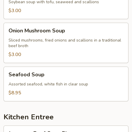
Soybean soup with tofu, seaweed and scallions
$3.00
Onion
Onion Mushroom Soup
Mushroom
Soup
Sliced mushrooms, fried onions and scallions in a traditional
beef broth
$3.00
Seafood
Seafood Soup
Soup
Assorted seafood, white fish in clear soup
$8.95
Kitchen Entree
Japanese