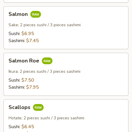
Salmon
Salmon
Sake; 2 pieces sushi / 3 pieces sashimi
Sushi:
$6.95
Sashimi:
$7.45
Salmon
Salmon Roe
Roe
Ikura; 2 pieces sushi / 3 pieces sashimi
Sushi:
$7.50
Sashimi:
$7.95
Scallops
Scallops
Hotate; 2 pieces sushi / 3 pieces sashimi
Sushi:
$6.45