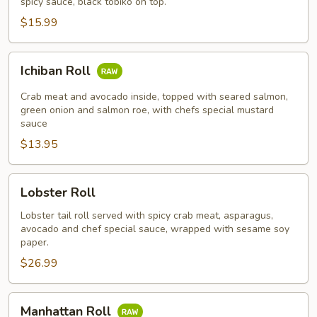
spicy sauce, black tobiko on top.
$15.99
Ichiban
Ichiban Roll
Roll
Crab meat and avocado inside, topped with seared salmon,
green onion and salmon roe, with chefs special mustard
sauce
$13.95
Lobster
Lobster Roll
Roll
Lobster tail roll served with spicy crab meat, asparagus,
avocado and chef special sauce, wrapped with sesame soy
paper.
$26.99
Manhattan
Manhattan Roll