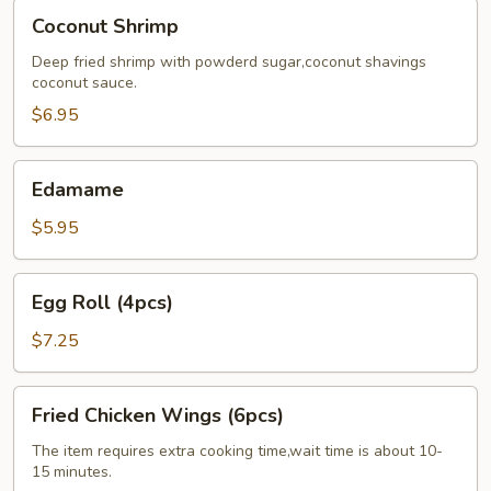
Coconut
Coconut Shrimp
Shrimp
Deep fried shrimp with powderd sugar,coconut shavings
coconut sauce.
$6.95
Edamame
Edamame
$5.95
Egg
Egg Roll (4pcs)
Roll
(4pcs)
$7.25
Fried
Fried Chicken Wings (6pcs)
Chicken
Wings
The item requires extra cooking time,wait time is about 10-
15 minutes.
(6pcs)