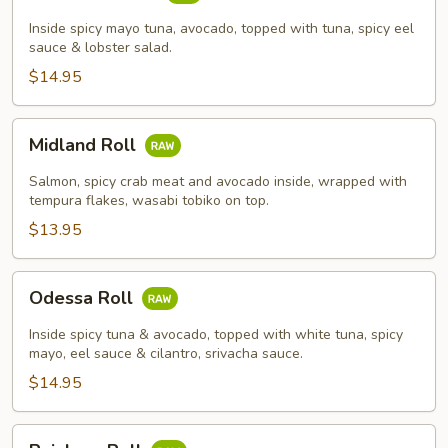
Roll
Inside spicy mayo tuna, avocado, topped with tuna, spicy eel
sauce & lobster salad.
$14.95
Midland
Midland Roll
Roll
Salmon, spicy crab meat and avocado inside, wrapped with
tempura flakes, wasabi tobiko on top.
$13.95
Odessa
Odessa Roll
Roll
Inside spicy tuna & avocado, topped with white tuna, spicy
mayo, eel sauce & cilantro, srivacha sauce.
$14.95
Rainbow