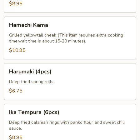
$8.95
Hamachi
Hamachi Kama
Kama
Grilled yellowtail cheek (This item requires extra cooking
time,wait time is about 15-20 minutes).
$10.95
Harumaki
Harumaki (4pcs)
(4pcs)
Deep fried spring rolls.
$6.75
Ika
Ika Tempura (6pcs)
Tempura
(6pcs)
Deep fried calamari rings with panko flour and sweet chili
sauce.
$8.95