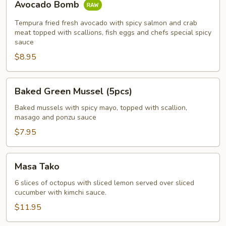
Avocado Bomb
Bomb
Tempura fried fresh avocado with spicy salmon and crab
meat topped with scallions, fish eggs and chefs special spicy
sauce
$8.95
Baked
Baked Green Mussel (5pcs)
Green
Mussel
Baked mussels with spicy mayo, topped with scallion,
masago and ponzu sauce
(5pcs)
$7.95
Masa
Masa Tako
Tako
6 slices of octopus with sliced lemon served over sliced
cucumber with kimchi sauce.
$11.95