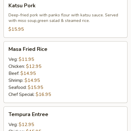
Katsu
Katsu Pork
Pork
Deep-fried pork with panko flour with katsu sauce. Served
with miso soup,green salad & steamed rice.
$15.95
Masa
Masa Fried Rice
Fried
Rice
Veg:
$11.95
Chicken:
$12.95
Beef:
$14.95
Shrimp:
$14.95
Seafood:
$15.95
Chef Special:
$16.95
Tempura
Tempura Entree
Entree
Veg:
$12.95