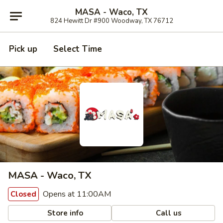
MASA - Waco, TX
824 Hewitt Dr #900 Woodway, TX 76712
Pick up
Select Time
MASA - Waco, TX
Opens at 11:00AM
Closed
Store info
Call us