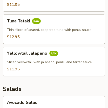
$11.95
Tuna
Tuna Tataki
Tataki
Thin slices of seared, peppered tuna with ponzu sauce
$12.95
Yellowtail
Yellowtail Jalapeno
Jalapeno
Sliced yellowtail with jalapeno, ponzu and tartar sauce
$11.95
Salads
Avocado
Avocado Salad
Salad