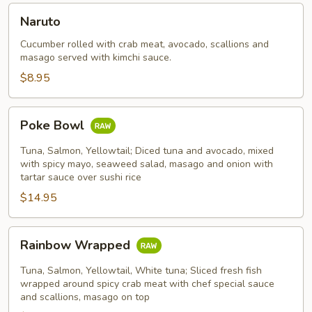
Naruto
Naruto
Cucumber rolled with crab meat, avocado, scallions and
masago served with kimchi sauce.
$8.95
Poke
Poke Bowl
Bowl
Tuna, Salmon, Yellowtail; Diced tuna and avocado, mixed
with spicy mayo, seaweed salad, masago and onion with
tartar sauce over sushi rice
$14.95
Rainbow
Rainbow Wrapped
Wrapped
Tuna, Salmon, Yellowtail, White tuna; Sliced fresh fish
wrapped around spicy crab meat with chef special sauce
and scallions, masago on top