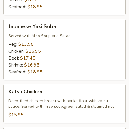
Shrimp:
$16.95
Seafood:
$18.95
Japanese
Japanese Yaki Soba
Yaki
Soba
Served with Miso Soup and Salad.
Veg:
$13.95
Chicken:
$15.95
Beef:
$17.45
Shrimp:
$16.95
Seafood:
$18.95
Katsu
Katsu Chicken
Chicken
Deep-fried chicken breast with panko flour with katsu
sauce. Served with miso soup,green salad & steamed rice.
$15.95