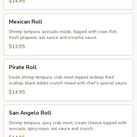
$14.95
Mexican
Mexican Roll
Roll
Shrimp tempura, avocado inside, topped with craw-fish,
fresh jalapeno, eel sauce and sriracha sauce.
$13.95
Pirate
Pirate Roll
Roll
Inside shrimp tempura, crab meat topped w.deep fried
scallop, black tobiko crunch mixed with chef`s special sauce.
$14.95
San
San Angelo Roll
Angelo
Roll
Shrimp tempura, spicy crab meat, cream cheese topped with
avocado, spicy mayo, eel sauce and crunch.