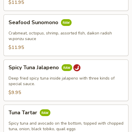
$11.95
Seafood
Seafood Sunomono
Sunomono
Crabmeat, octopus, shrimp, assorted fish, daikon radish
w.ponzu sauce
$11.95
Spicy
Spicy Tuna Jalapeno
Tuna
Jalapeno
Deep fried spicy tuna inside jalapeno with three kinds of
special sauce.
$9.95
Tuna
Tuna Tartar
Tartar
Spicy tuna and avocado on the bottom, topped with chopped
tuna, onion, black tobiko, quail eggs