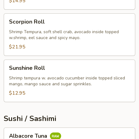
$14.95
Scorpion
Scorpion Roll
Roll
Shrimp Tempura, soft shell crab, avocado inside topped
w.shrimp, eel sauce and spicy mayo.
$21.95
Sunshine
Sunshine Roll
Roll
Shrimp tempura w. avocado cucumber inside topped sliced
mango, mango sauce and sugar sprinkles.
$12.95
Sushi / Sashimi
Albacore
Albacore Tuna
Tuna