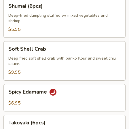
Shumai
Shumai (6pcs)
(6pcs)
Deep-fried dumpling stuffed w/ mixed vegetables and
shrimp.
$5.95
Soft
Soft Shell Crab
Shell
Crab
Deep fried soft shell crab with panko flour and sweet chili
sauce.
$9.95
Spicy
Spicy Edamame
Edamame
$6.95
Takoyaki
Takoyaki (6pcs)
(6pcs)