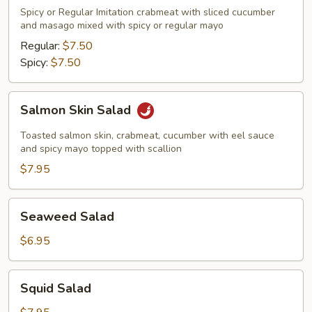
Meat
Spicy or Regular Imitation crabmeat with sliced cucumber
Salad
and masago mixed with spicy or regular mayo
Regular:
$7.50
Spicy:
$7.50
Salmon
Salmon Skin Salad
Skin
Salad
Toasted salmon skin, crabmeat, cucumber with eel sauce
and spicy mayo topped with scallion
$7.95
Seaweed
Seaweed Salad
Salad
$6.95
Squid
Squid Salad
Salad