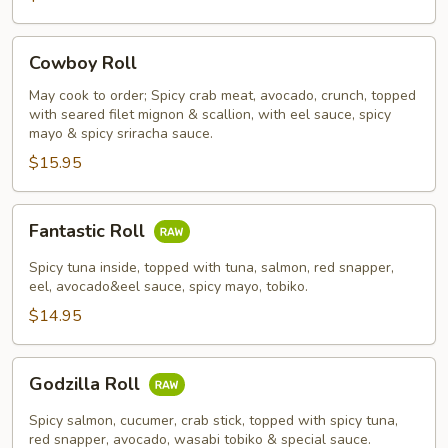
Cowboy
Cowboy Roll
Roll
May cook to order; Spicy crab meat, avocado, crunch, topped
with seared filet mignon & scallion, with eel sauce, spicy
mayo & spicy sriracha sauce.
$15.95
Fantastic
Fantastic Roll
Roll
Spicy tuna inside, topped with tuna, salmon, red snapper,
eel, avocado&eel sauce, spicy mayo, tobiko.
$14.95
Godzilla
Godzilla Roll
Roll
Spicy salmon, cucumer, crab stick, topped with spicy tuna,
red snapper, avocado, wasabi tobiko & special sauce.