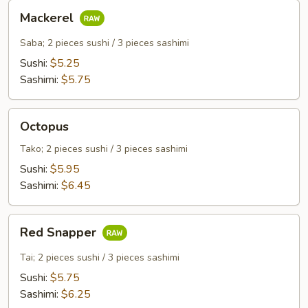
Mackerel
Mackerel
Saba; 2 pieces sushi / 3 pieces sashimi
Sushi:
$5.25
Sashimi:
$5.75
Octopus
Octopus
Tako; 2 pieces sushi / 3 pieces sashimi
Sushi:
$5.95
Sashimi:
$6.45
Red
Red Snapper
Snapper
Tai; 2 pieces sushi / 3 pieces sashimi
Sushi:
$5.75
Sashimi:
$6.25