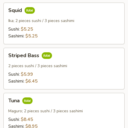
Squid
Squid
Ika; 2 pieces sushi / 3 pieces sashimi
Sushi:
$5.25
Sashimi:
$5.25
Striped
Striped Bass
Bass
2 pieces sushi / 3 pieces sashimi
Sushi:
$5.99
Sashimi:
$6.45
Tuna
Tuna
Maguro; 2 pieces sushi / 3 pieces sashimi
Sushi:
$8.45
Sashimi:
$8.95