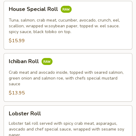
House
House Special Roll
Special
Roll
Tuna, salmon, crab meat, cucumber, avocado, crunch, eel,
scallion, wrapped w.soybean paper, topped w. eel sauce.
spicy sauce, black tobiko on top.
$15.99
Ichiban
Ichiban Roll
Roll
Crab meat and avocado inside, topped with seared salmon,
green onion and salmon roe, with chefs special mustard
sauce
$13.95
Lobster
Lobster Roll
Roll
Lobster tail roll served with spicy crab meat, asparagus,
avocado and chef special sauce, wrapped with sesame soy
paper.