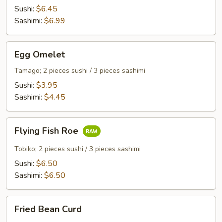
Sushi:
$6.45
Sashimi:
$6.99
Egg
Egg Omelet
Omelet
Tamago; 2 pieces sushi / 3 pieces sashimi
Sushi:
$3.95
Sashimi:
$4.45
Flying
Flying Fish Roe
Fish
Roe
Tobiko; 2 pieces sushi / 3 pieces sashimi
Sushi:
$6.50
Sashimi:
$6.50
Fried
Fried Bean Curd
Bean