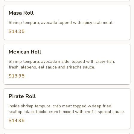
Masa
Masa Roll
Roll
Shrimp tempura, avocado topped with spicy crab meat.
$14.95
Mexican
Mexican Roll
Roll
Shrimp tempura, avocado inside, topped with craw-fish,
fresh jalapeno, eel sauce and sriracha sauce.
$13.95
Pirate
Pirate Roll
Roll
Inside shrimp tempura, crab meat topped w.deep fried
scallop, black tobiko crunch mixed with chef`s special sauce.
$14.95