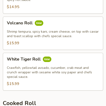
$14.95
Volcano
Volcano Roll
Roll
Shrimp tempura, spicy kani, cream cheese, on top with caviar
and toast scallop with chefs special sauce.
$15.99
White
White Tiger Roll
Tiger
Roll
Crawfish, yellowtail avoado, cucumber, crab meat and
crunch wrapper with sesame white soy paper and chefs
special sauce.
$15.99
Cooked Roll