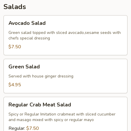
Salads
Avocado
Avocado Salad
Salad
Green salad topped with sliced avocado,sesame seeds with
chefs special dressing
$7.50
Green
Green Salad
Salad
Served with house ginger dressing
$4.95
Regular
Regular Crab Meat Salad
Crab
Meat
Spicy or Regular Imitation crabmeat with sliced cucumber
and masago mixed with spicy or regular mayo
Salad
Regular:
$7.50