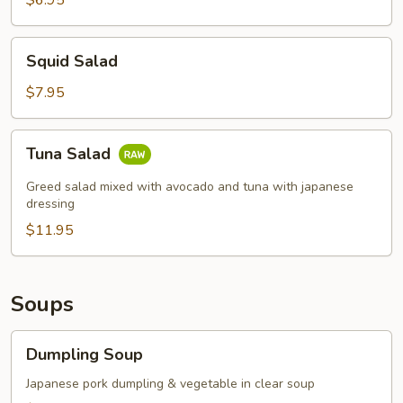
$6.95
Squid
Squid Salad
Salad
$7.95
Tuna
Tuna Salad
Salad
Greed salad mixed with avocado and tuna with japanese
dressing
$11.95
Soups
Dumpling
Dumpling Soup
Soup
Japanese pork dumpling & vegetable in clear soup