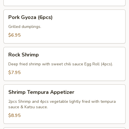
Pork
Pork Gyoza (6pcs)
Gyoza
(6pcs)
Grilled dumplings.
$6.95
Rock
Rock Shrimp
Shrimp
Deep fried shrimp with sweet chili sauce Egg Roll (4pcs).
$7.95
Shrimp
Shrimp Tempura Appetizer
Tempura
Appetizer
2pcs Shrimp and 4pcs vegetable lightly fried with tempura
sauce & Katsu sauce.
$8.95