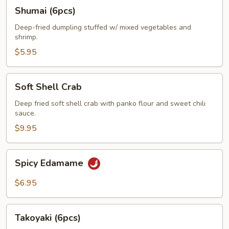
Shumai
Shumai (6pcs)
(6pcs)
Deep-fried dumpling stuffed w/ mixed vegetables and
shrimp.
$5.95
Soft
Soft Shell Crab
Shell
Crab
Deep fried soft shell crab with panko flour and sweet chili
sauce.
$9.95
Spicy
Spicy Edamame
Edamame
$6.95
Takoyaki
Takoyaki (6pcs)
(6pcs)