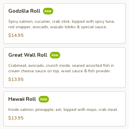
Godzilla
Godzilla Roll
Roll
Spicy salmon, cucumer, crab stick, topped with spicy tuna,
red snapper, avocado, wasabi tobiko & special sauce.
$14.95
Great
Great Wall Roll
Wall
Roll
Crabmeat, avocado, crunch inside, seared assorted fish in
cream cheese sauce on top, w.eel sauce & fish powder.
$13.95
Hawaii
Hawaii Roll
Roll
Inside salmon, pineapple, eel, topped with mayo, crab meat.
$13.95