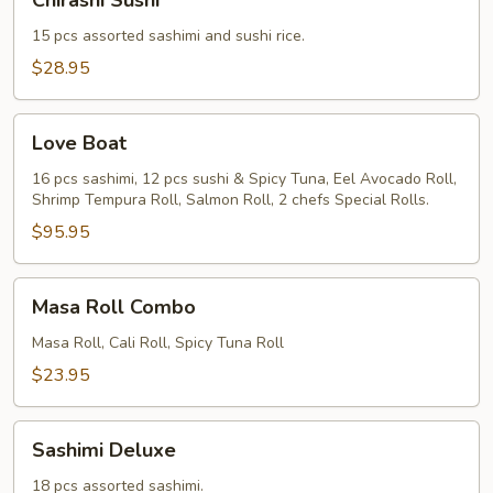
Chirashi Sushi
Sushi
15 pcs assorted sashimi and sushi rice.
$28.95
Love
Love Boat
Boat
16 pcs sashimi, 12 pcs sushi & Spicy Tuna, Eel Avocado Roll,
Shrimp Tempura Roll, Salmon Roll, 2 chefs Special Rolls.
$95.95
Masa
Masa Roll Combo
Roll
Combo
Masa Roll, Cali Roll, Spicy Tuna Roll
$23.95
Sashimi
Sashimi Deluxe
Deluxe
18 pcs assorted sashimi.