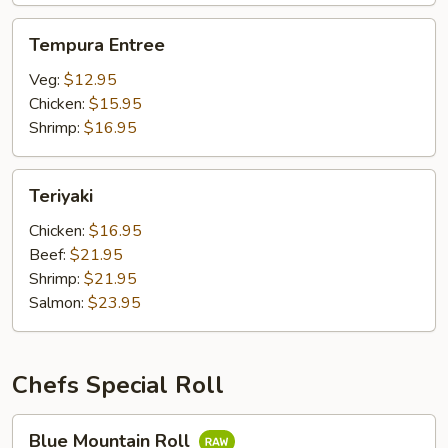
Tempura
Tempura Entree
Entree
Veg:
$12.95
Chicken:
$15.95
Shrimp:
$16.95
Teriyaki
Teriyaki
Chicken:
$16.95
Beef:
$21.95
Shrimp:
$21.95
Salmon:
$23.95
Chefs Special Roll
Blue
Blue Mountain Roll