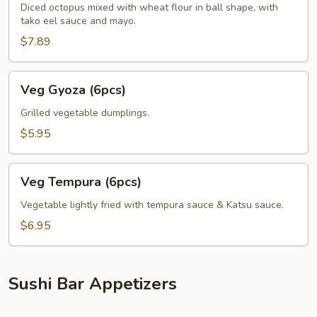
Diced octopus mixed with wheat flour in ball shape, with
tako eel sauce and mayo.
$7.89
Veg
Veg Gyoza (6pcs)
Gyoza
(6pcs)
Grilled vegetable dumplings.
$5.95
Veg
Veg Tempura (6pcs)
Tempura
(6pcs)
Vegetable lightly fried with tempura sauce & Katsu sauce.
$6.95
Sushi Bar Appetizers