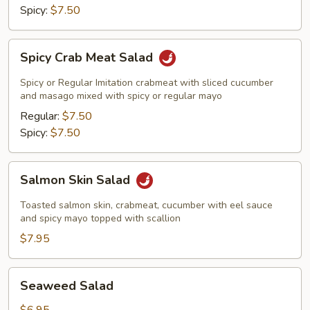
Spicy:
$7.50
Spicy
Spicy Crab Meat Salad
Crab
Meat
Spicy or Regular Imitation crabmeat with sliced cucumber
Salad
and masago mixed with spicy or regular mayo
Regular:
$7.50
Spicy:
$7.50
Salmon
Salmon Skin Salad
Skin
Salad
Toasted salmon skin, crabmeat, cucumber with eel sauce
and spicy mayo topped with scallion
$7.95
Seaweed
Seaweed Salad
Salad