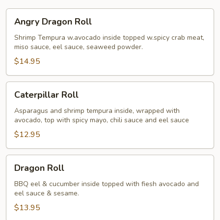
Angry
Angry Dragon Roll
Dragon
Roll
Shrimp Tempura w.avocado inside topped w.spicy crab meat,
miso sauce, eel sauce, seaweed powder.
$14.95
Caterpillar
Caterpillar Roll
Roll
Asparagus and shrimp tempura inside, wrapped with
avocado, top with spicy mayo, chili sauce and eel sauce
$12.95
Dragon
Dragon Roll
Roll
BBQ eel & cucumber inside topped with fiesh avocado and
eel sauce & sesame.
$13.95