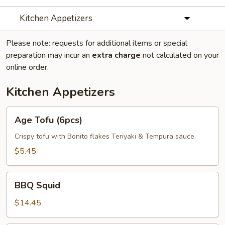
Kitchen Appetizers
Please note: requests for additional items or special
preparation may incur an
extra charge
not calculated on your
online order.
Kitchen Appetizers
Age
Age Tofu (6pcs)
Tofu
(6pcs)
Crispy tofu with Bonito flakes Teriyaki & Tempura sauce.
$5.45
BBQ
BBQ Squid
Squid
$14.45