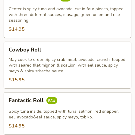
Mountain
Roll
Center is spicy tuna and avocado, cut in four pieces, topped
with three different sauces, masago, green onion and rice
seasoning
$14.95
Cowboy
Cowboy Roll
Roll
May cook to order; Spicy crab meat, avocado, crunch, topped
with seared filet mignon & scallion, with eel sauce, spicy
mayo & spicy sriracha sauce.
$15.95
Fantastic
Fantastic Roll
Roll
Spicy tuna inside, topped with tuna, salmon, red snapper,
eel, avocado&eel sauce, spicy mayo, tobiko.
$14.95