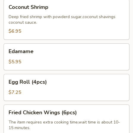
Coconut
Coconut Shrimp
Shrimp
Deep fried shrimp with powderd sugar,coconut shavings
coconut sauce.
$6.95
Edamame
Edamame
$5.95
Egg
Egg Roll (4pcs)
Roll
(4pcs)
$7.25
Fried
Fried Chicken Wings (6pcs)
Chicken
Wings
The item requires extra cooking time,wait time is about 10-
15 minutes.
(6pcs)