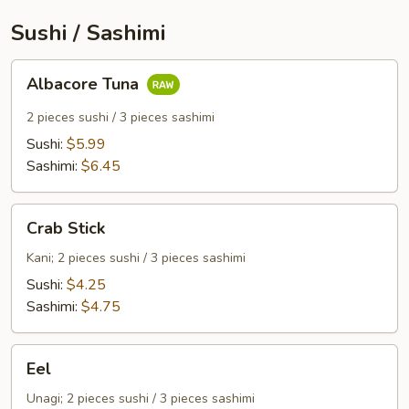
Sushi / Sashimi
Albacore
Albacore Tuna
Tuna
2 pieces sushi / 3 pieces sashimi
Sushi:
$5.99
Sashimi:
$6.45
Crab
Crab Stick
Stick
Kani; 2 pieces sushi / 3 pieces sashimi
Sushi:
$4.25
Sashimi:
$4.75
Eel
Eel
Unagi; 2 pieces sushi / 3 pieces sashimi