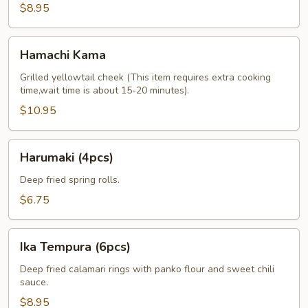
$8.95
Hamachi
Hamachi Kama
Kama
Grilled yellowtail cheek (This item requires extra cooking
time,wait time is about 15-20 minutes).
$10.95
Harumaki
Harumaki (4pcs)
(4pcs)
Deep fried spring rolls.
$6.75
Ika
Ika Tempura (6pcs)
Tempura
(6pcs)
Deep fried calamari rings with panko flour and sweet chili
sauce.
$8.95