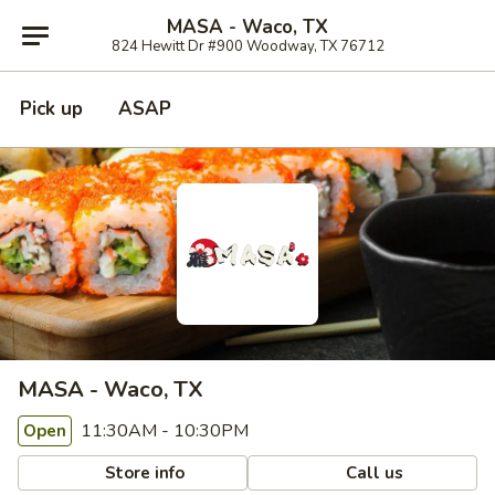
MASA - Waco, TX
824 Hewitt Dr #900 Woodway, TX 76712
Pick up
ASAP
MASA - Waco, TX
11:30AM - 10:30PM
Open
Store info
Call us