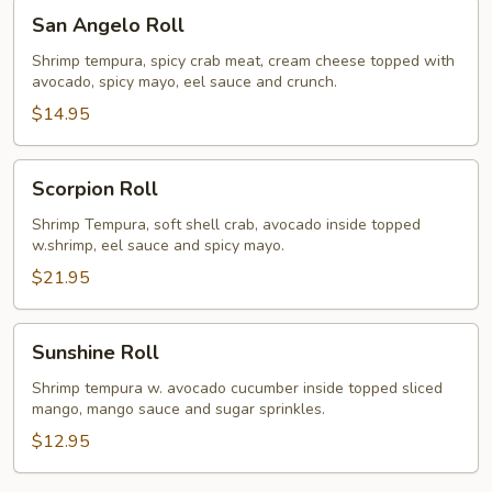
San
San Angelo Roll
Angelo
Roll
Shrimp tempura, spicy crab meat, cream cheese topped with
avocado, spicy mayo, eel sauce and crunch.
$14.95
Scorpion
Scorpion Roll
Roll
Shrimp Tempura, soft shell crab, avocado inside topped
w.shrimp, eel sauce and spicy mayo.
$21.95
Sunshine
Sunshine Roll
Roll
Shrimp tempura w. avocado cucumber inside topped sliced
mango, mango sauce and sugar sprinkles.
$12.95