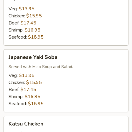
Udon
Veg:
$13.95
Chicken:
$15.95
Beef:
$17.45
Shrimp:
$16.95
Seafood:
$18.95
Japanese
Japanese Yaki Soba
Yaki
Soba
Served with Miso Soup and Salad.
Veg:
$13.95
Chicken:
$15.95
Beef:
$17.45
Shrimp:
$16.95
Seafood:
$18.95
Katsu
Katsu Chicken
Chicken