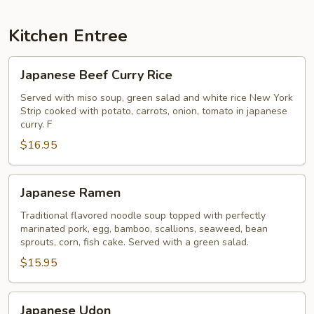
Kitchen Entree
Japanese
Japanese Beef Curry Rice
Beef
Curry
Served with miso soup, green salad and white rice New York
Strip cooked with potato, carrots, onion, tomato in japanese
Rice
curry. F
$16.95
Japanese
Japanese Ramen
Ramen
Traditional flavored noodle soup topped with perfectly
marinated pork, egg, bamboo, scallions, seaweed, bean
sprouts, corn, fish cake. Served with a green salad.
$15.95
Japanese
Japanese Udon