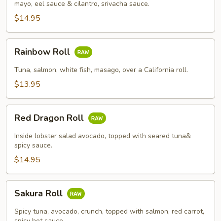
mayo, eel sauce & cilantro, srivacha sauce.
$14.95
Rainbow
Rainbow Roll
Roll
Tuna, salmon, white fish, masago, over a California roll.
$13.95
Red
Red Dragon Roll
Dragon
Roll
Inside lobster salad avocado, topped with seared tuna&
spicy sauce.
$14.95
Sakura
Sakura Roll
Roll
Spicy tuna, avocado, crunch, topped with salmon, red carrot,
spicy hot sauce.