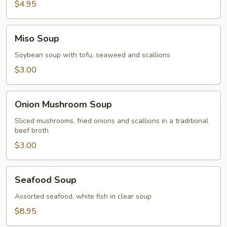
$4.95
Miso
Miso Soup
Soup
Soybean soup with tofu, seaweed and scallions
$3.00
Onion
Onion Mushroom Soup
Mushroom
Soup
Sliced mushrooms, fried onions and scallions in a traditional
beef broth
$3.00
Seafood
Seafood Soup
Soup
Assorted seafood, white fish in clear soup
$8.95