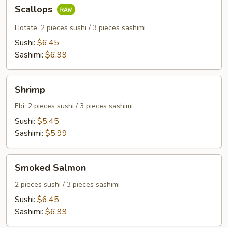
Scallops
Scallops
Hotate; 2 pieces sushi / 3 pieces sashimi
Sushi:
$6.45
Sashimi:
$6.99
Shrimp
Shrimp
Ebi; 2 pieces sushi / 3 pieces sashimi
Sushi:
$5.45
Sashimi:
$5.99
Smoked
Smoked Salmon
Salmon
2 pieces sushi / 3 pieces sashimi
Sushi:
$6.45
Sashimi:
$6.99