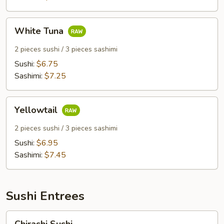
White
White Tuna
Tuna
2 pieces sushi / 3 pieces sashimi
Sushi:
$6.75
Sashimi:
$7.25
Yellowtail
Yellowtail
2 pieces sushi / 3 pieces sashimi
Sushi:
$6.95
Sashimi:
$7.45
Sushi Entrees
Chirashi