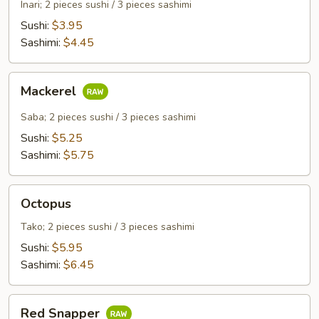
Curd
Inari; 2 pieces sushi / 3 pieces sashimi
Sushi:
$3.95
Sashimi:
$4.45
Mackerel
Mackerel
Saba; 2 pieces sushi / 3 pieces sashimi
Sushi:
$5.25
Sashimi:
$5.75
Octopus
Octopus
Tako; 2 pieces sushi / 3 pieces sashimi
Sushi:
$5.95
Sashimi:
$6.45
Red
Red Snapper