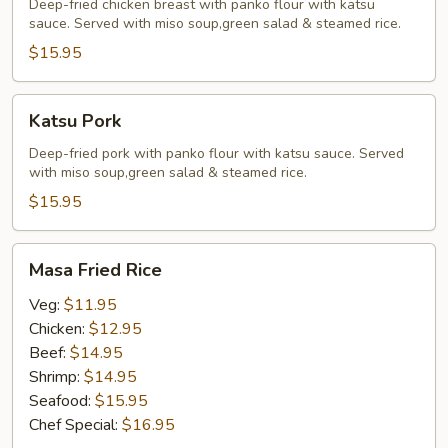
Deep-fried chicken breast with panko flour with katsu
sauce. Served with miso soup,green salad & steamed rice.
$15.95
Katsu
Katsu Pork
Pork
Deep-fried pork with panko flour with katsu sauce. Served
with miso soup,green salad & steamed rice.
$15.95
Masa
Masa Fried Rice
Fried
Rice
Veg:
$11.95
Chicken:
$12.95
Beef:
$14.95
Shrimp:
$14.95
Seafood:
$15.95
Chef Special:
$16.95