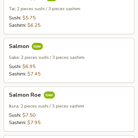
Snapper
Tai; 2 pieces sushi / 3 pieces sashimi
Sushi:
$5.75
Sashimi:
$6.25
Salmon
Salmon
Sake; 2 pieces sushi / 3 pieces sashimi
Sushi:
$6.95
Sashimi:
$7.45
Salmon
Salmon Roe
Roe
Ikura; 2 pieces sushi / 3 pieces sashimi
Sushi:
$7.50
Sashimi:
$7.95