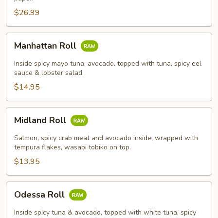
$26.99
Manhattan
Manhattan Roll
Roll
Inside spicy mayo tuna, avocado, topped with tuna, spicy eel
sauce & lobster salad.
$14.95
Midland
Midland Roll
Roll
Salmon, spicy crab meat and avocado inside, wrapped with
tempura flakes, wasabi tobiko on top.
$13.95
Odessa
Odessa Roll
Roll
Inside spicy tuna & avocado, topped with white tuna, spicy