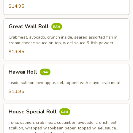
$14.95
Great
Great Wall Roll
Wall
Roll
Crabmeat, avocado, crunch inside, seared assorted fish in
cream cheese sauce on top, w.eel sauce & fish powder.
$13.95
Hawaii
Hawaii Roll
Roll
Inside salmon, pineapple, eel, topped with mayo, crab meat.
$13.95
House
House Special Roll
Special
Roll
Tuna, salmon, crab meat, cucumber, avocado, crunch, eel,
scallion, wrapped w.soybean paper, topped w. eel sauce.