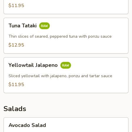
$11.95
Tuna
Tuna Tataki
Tataki
Thin slices of seared, peppered tuna with ponzu sauce
$12.95
Yellowtail
Yellowtail Jalapeno
Jalapeno
Sliced yellowtail with jalapeno, ponzu and tartar sauce
$11.95
Salads
Avocado
Avocado Salad
Salad