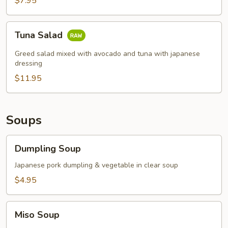
$7.95
Tuna
Tuna Salad
Salad
Greed salad mixed with avocado and tuna with japanese
dressing
$11.95
Soups
Dumpling
Dumpling Soup
Soup
Japanese pork dumpling & vegetable in clear soup
$4.95
Miso
Miso Soup
Soup