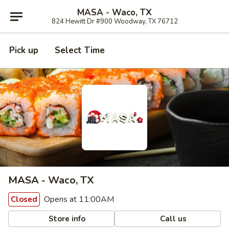
MASA - Waco, TX
824 Hewitt Dr #900 Woodway, TX 76712
Pick up
Select Time
MASA - Waco, TX
Opens at 11:00AM
Closed
Store info
Call us