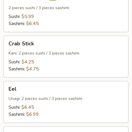
2 pieces sushi / 3 pieces sashimi
Sushi:
$5.99
Sashimi:
$6.45
Crab
Crab Stick
Stick
Kani; 2 pieces sushi / 3 pieces sashimi
Sushi:
$4.25
Sashimi:
$4.75
Eel
Eel
Unagi; 2 pieces sushi / 3 pieces sashimi
Sushi:
$6.45
Sashimi:
$6.99
Egg