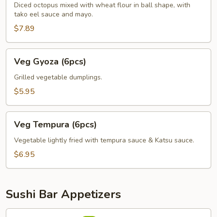
Diced octopus mixed with wheat flour in ball shape, with
tako eel sauce and mayo.
$7.89
Veg
Veg Gyoza (6pcs)
Gyoza
(6pcs)
Grilled vegetable dumplings.
$5.95
Veg
Veg Tempura (6pcs)
Tempura
(6pcs)
Vegetable lightly fried with tempura sauce & Katsu sauce.
$6.95
Sushi Bar Appetizers
Avocado