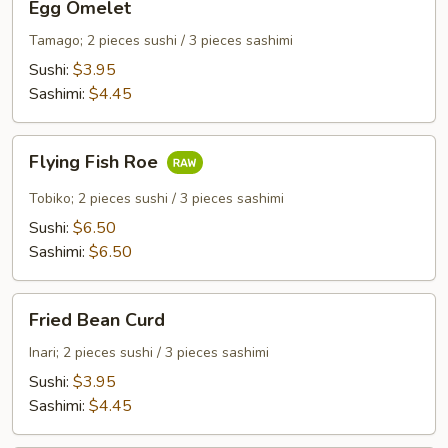
Egg Omelet
Omelet
Tamago; 2 pieces sushi / 3 pieces sashimi
Sushi:
$3.95
Sashimi:
$4.45
Flying
Flying Fish Roe
Fish
Roe
Tobiko; 2 pieces sushi / 3 pieces sashimi
Sushi:
$6.50
Sashimi:
$6.50
Fried
Fried Bean Curd
Bean
Curd
Inari; 2 pieces sushi / 3 pieces sashimi
Sushi:
$3.95
Sashimi:
$4.45