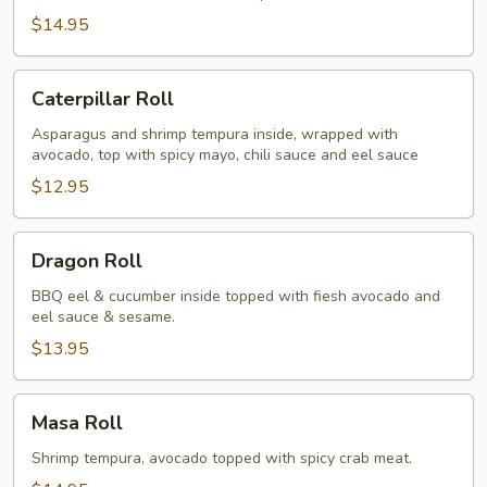
$14.95
Caterpillar
Caterpillar Roll
Roll
Asparagus and shrimp tempura inside, wrapped with
avocado, top with spicy mayo, chili sauce and eel sauce
$12.95
Dragon
Dragon Roll
Roll
BBQ eel & cucumber inside topped with fiesh avocado and
eel sauce & sesame.
$13.95
Masa
Masa Roll
Roll
Shrimp tempura, avocado topped with spicy crab meat.