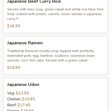
Japanese Beef Curry Rice
Beef
Curry
Served with miso soup, green salad and white rice New York
Strip cooked with potato, carrots, onion, tomato in japanese
Rice
curry. F
$16.95
Japanese
Japanese Ramen
Ramen
Traditional flavored noodle soup topped with perfectly
marinated pork, egg, bamboo, scallions, seaweed, bean
sprouts, corn, fish cake. Served with a green salad.
$15.95
Japanese
Japanese Udon
Udon
Veg:
$13.95
Chicken:
$15.95
Beef:
$17.45