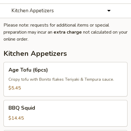
Kitchen Appetizers
Please note: requests for additional items or special
preparation may incur an
extra charge
not calculated on your
online order.
Kitchen Appetizers
Age
Age Tofu (6pcs)
Tofu
(6pcs)
Crispy tofu with Bonito flakes Teriyaki & Tempura sauce.
$5.45
BBQ
BBQ Squid
Squid
$14.45