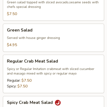
Green salad topped with sliced avocado,sesame seeds with
chefs special dressing
$7.50
Green
Green Salad
Salad
Served with house ginger dressing
$4.95
Regular
Regular Crab Meat Salad
Crab
Meat
Spicy or Regular Imitation crabmeat with sliced cucumber
and masago mixed with spicy or regular mayo
Salad
Regular:
$7.50
Spicy:
$7.50
Spicy
Spicy Crab Meat Salad
Crab