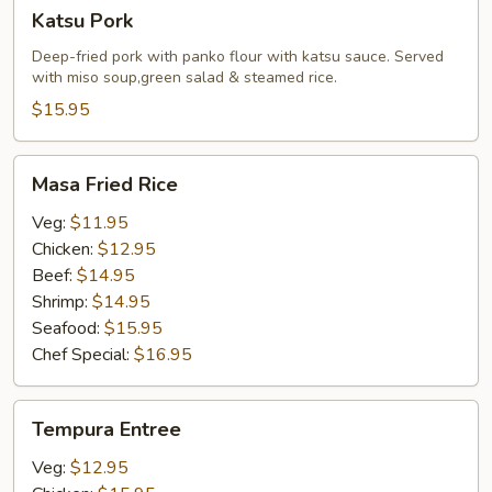
Katsu
Katsu Pork
Pork
Deep-fried pork with panko flour with katsu sauce. Served
with miso soup,green salad & steamed rice.
$15.95
Masa
Masa Fried Rice
Fried
Rice
Veg:
$11.95
Chicken:
$12.95
Beef:
$14.95
Shrimp:
$14.95
Seafood:
$15.95
Chef Special:
$16.95
Tempura
Tempura Entree
Entree
Veg:
$12.95