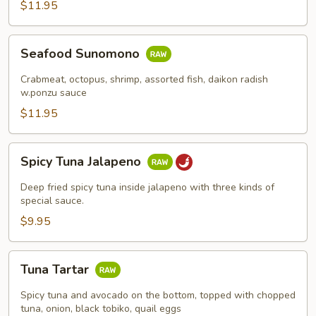
$11.95
Seafood
Seafood Sunomono
Sunomono
Crabmeat, octopus, shrimp, assorted fish, daikon radish
w.ponzu sauce
$11.95
Spicy
Spicy Tuna Jalapeno
Tuna
Jalapeno
Deep fried spicy tuna inside jalapeno with three kinds of
special sauce.
$9.95
Tuna
Tuna Tartar
Tartar
Spicy tuna and avocado on the bottom, topped with chopped
tuna, onion, black tobiko, quail eggs