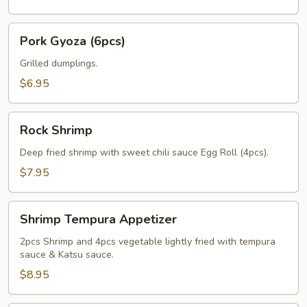
Pork
Pork Gyoza (6pcs)
Gyoza
(6pcs)
Grilled dumplings.
$6.95
Rock
Rock Shrimp
Shrimp
Deep fried shrimp with sweet chili sauce Egg Roll (4pcs).
$7.95
Shrimp
Shrimp Tempura Appetizer
Tempura
Appetizer
2pcs Shrimp and 4pcs vegetable lightly fried with tempura
sauce & Katsu sauce.
$8.95