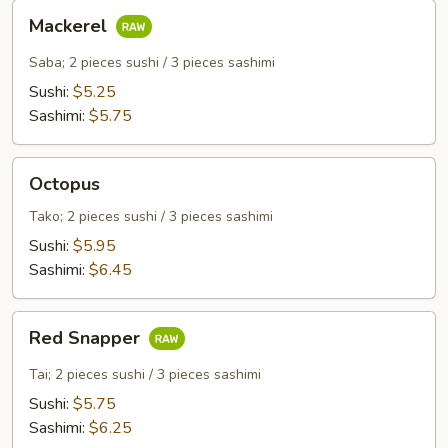
Mackerel
Mackerel
Saba; 2 pieces sushi / 3 pieces sashimi
Sushi:
$5.25
Sashimi:
$5.75
Octopus
Octopus
Tako; 2 pieces sushi / 3 pieces sashimi
Sushi:
$5.95
Sashimi:
$6.45
Red
Red Snapper
Snapper
Tai; 2 pieces sushi / 3 pieces sashimi
Sushi:
$5.75
Sashimi:
$6.25