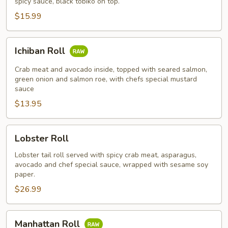
spicy sauce, black tobiko on top.
$15.99
Ichiban
Ichiban Roll
Roll
Crab meat and avocado inside, topped with seared salmon,
green onion and salmon roe, with chefs special mustard
sauce
$13.95
Lobster
Lobster Roll
Roll
Lobster tail roll served with spicy crab meat, asparagus,
avocado and chef special sauce, wrapped with sesame soy
paper.
$26.99
Manhattan
Manhattan Roll