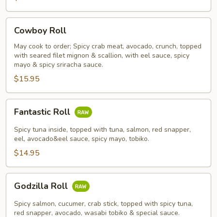
Cowboy
Cowboy Roll
Roll
May cook to order; Spicy crab meat, avocado, crunch, topped
with seared filet mignon & scallion, with eel sauce, spicy
mayo & spicy sriracha sauce.
$15.95
Fantastic
Fantastic Roll
Roll
Spicy tuna inside, topped with tuna, salmon, red snapper,
eel, avocado&eel sauce, spicy mayo, tobiko.
$14.95
Godzilla
Godzilla Roll
Roll
Spicy salmon, cucumer, crab stick, topped with spicy tuna,
red snapper, avocado, wasabi tobiko & special sauce.