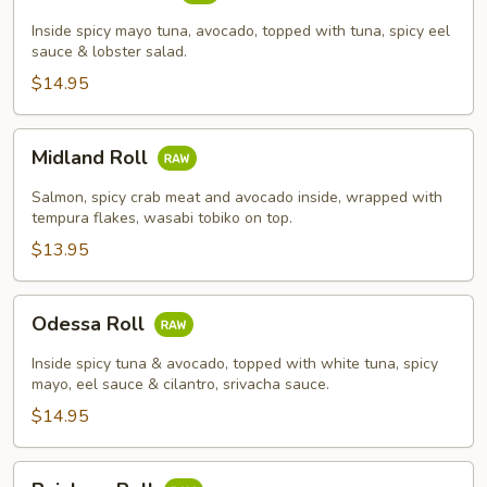
Roll
Inside spicy mayo tuna, avocado, topped with tuna, spicy eel
sauce & lobster salad.
$14.95
Midland
Midland Roll
Roll
Salmon, spicy crab meat and avocado inside, wrapped with
tempura flakes, wasabi tobiko on top.
$13.95
Odessa
Odessa Roll
Roll
Inside spicy tuna & avocado, topped with white tuna, spicy
mayo, eel sauce & cilantro, srivacha sauce.
$14.95
Rainbow