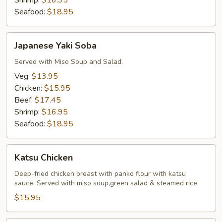
Shrimp:
$16.95
Seafood:
$18.95
Japanese
Japanese Yaki Soba
Yaki
Soba
Served with Miso Soup and Salad.
Veg:
$13.95
Chicken:
$15.95
Beef:
$17.45
Shrimp:
$16.95
Seafood:
$18.95
Katsu
Katsu Chicken
Chicken
Deep-fried chicken breast with panko flour with katsu
sauce. Served with miso soup,green salad & steamed rice.
$15.95