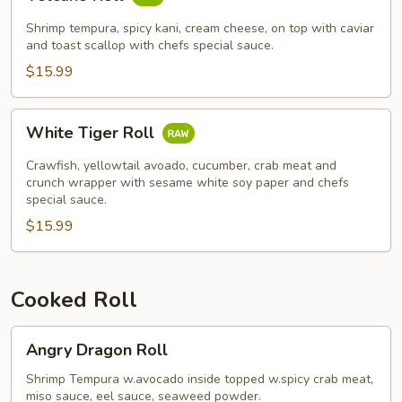
Roll
Shrimp tempura, spicy kani, cream cheese, on top with caviar
and toast scallop with chefs special sauce.
$15.99
White
White Tiger Roll
Tiger
Roll
Crawfish, yellowtail avoado, cucumber, crab meat and
crunch wrapper with sesame white soy paper and chefs
special sauce.
$15.99
Cooked Roll
Angry
Angry Dragon Roll
Dragon
Roll
Shrimp Tempura w.avocado inside topped w.spicy crab meat,
miso sauce, eel sauce, seaweed powder.