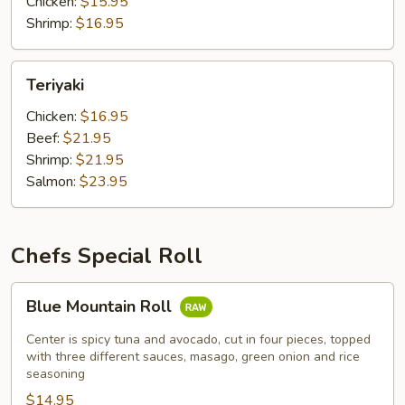
Chicken:
$15.95
Shrimp:
$16.95
Teriyaki
Teriyaki
Chicken:
$16.95
Beef:
$21.95
Shrimp:
$21.95
Salmon:
$23.95
Chefs Special Roll
Blue
Blue Mountain Roll
Mountain
Roll
Center is spicy tuna and avocado, cut in four pieces, topped
with three different sauces, masago, green onion and rice
seasoning
$14.95