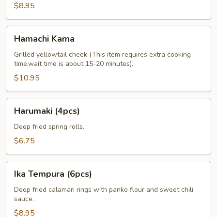
$8.95
Hamachi
Hamachi Kama
Kama
Grilled yellowtail cheek (This item requires extra cooking
time,wait time is about 15-20 minutes).
$10.95
Harumaki
Harumaki (4pcs)
(4pcs)
Deep fried spring rolls.
$6.75
Ika
Ika Tempura (6pcs)
Tempura
(6pcs)
Deep fried calamari rings with panko flour and sweet chili
sauce.
$8.95