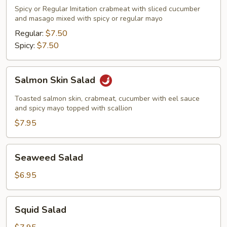
Meat
Spicy or Regular Imitation crabmeat with sliced cucumber
Salad
and masago mixed with spicy or regular mayo
Regular:
$7.50
Spicy:
$7.50
Salmon
Salmon Skin Salad
Skin
Salad
Toasted salmon skin, crabmeat, cucumber with eel sauce
and spicy mayo topped with scallion
$7.95
Seaweed
Seaweed Salad
Salad
$6.95
Squid
Squid Salad
Salad