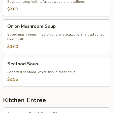
Soybean soup with tofu, seaweed and scallions
$3.00
Onion
Onion Mushroom Soup
Mushroom
Soup
Sliced mushrooms, fried onions and scallions in a traditional
beef broth
$3.00
Seafood
Seafood Soup
Soup
Assorted seafood, white fish in clear soup
$8.95
Kitchen Entree
Japanese