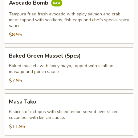
Avocado Bomb
Bomb
Tempura fried fresh avocado with spicy salmon and crab
meat topped with scallions, fish eggs and chefs special spicy
sauce
$8.95
Baked
Baked Green Mussel (5pcs)
Green
Mussel
Baked mussels with spicy mayo, topped with scallion,
masago and ponzu sauce
(5pcs)
$7.95
Masa
Masa Tako
Tako
6 slices of octopus with sliced lemon served over sliced
cucumber with kimchi sauce.
$11.95