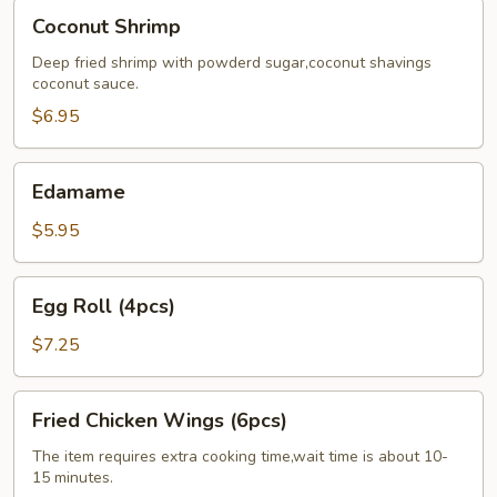
Coconut
Coconut Shrimp
Shrimp
Deep fried shrimp with powderd sugar,coconut shavings
coconut sauce.
$6.95
Edamame
Edamame
$5.95
Egg
Egg Roll (4pcs)
Roll
(4pcs)
$7.25
Fried
Fried Chicken Wings (6pcs)
Chicken
Wings
The item requires extra cooking time,wait time is about 10-
15 minutes.
(6pcs)