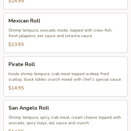
$14.95
Mexican
Mexican Roll
Roll
Shrimp tempura, avocado inside, topped with craw-fish,
fresh jalapeno, eel sauce and sriracha sauce.
$13.95
Pirate
Pirate Roll
Roll
Inside shrimp tempura, crab meat topped w.deep fried
scallop, black tobiko crunch mixed with chef`s special sauce.
$14.95
San
San Angelo Roll
Angelo
Roll
Shrimp tempura, spicy crab meat, cream cheese topped with
avocado, spicy mayo, eel sauce and crunch.