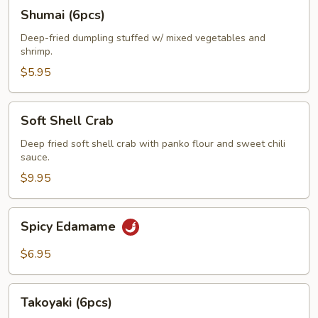
Shumai
Shumai (6pcs)
(6pcs)
Deep-fried dumpling stuffed w/ mixed vegetables and
shrimp.
$5.95
Soft
Soft Shell Crab
Shell
Crab
Deep fried soft shell crab with panko flour and sweet chili
sauce.
$9.95
Spicy
Spicy Edamame
Edamame
$6.95
Takoyaki
Takoyaki (6pcs)
(6pcs)