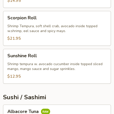
$14.95
Scorpion
Scorpion Roll
Roll
Shrimp Tempura, soft shell crab, avocado inside topped
w.shrimp, eel sauce and spicy mayo.
$21.95
Sunshine
Sunshine Roll
Roll
Shrimp tempura w. avocado cucumber inside topped sliced
mango, mango sauce and sugar sprinkles.
$12.95
Sushi / Sashimi
Albacore
Albacore Tuna
Tuna