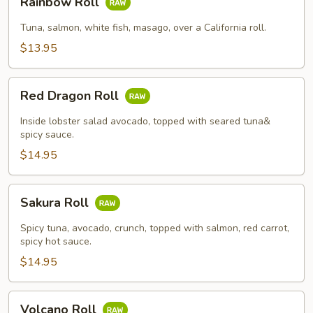
Rainbow Roll
Roll
Tuna, salmon, white fish, masago, over a California roll.
$13.95
Red
Red Dragon Roll
Dragon
Roll
Inside lobster salad avocado, topped with seared tuna&
spicy sauce.
$14.95
Sakura
Sakura Roll
Roll
Spicy tuna, avocado, crunch, topped with salmon, red carrot,
spicy hot sauce.
$14.95
Volcano
Volcano Roll