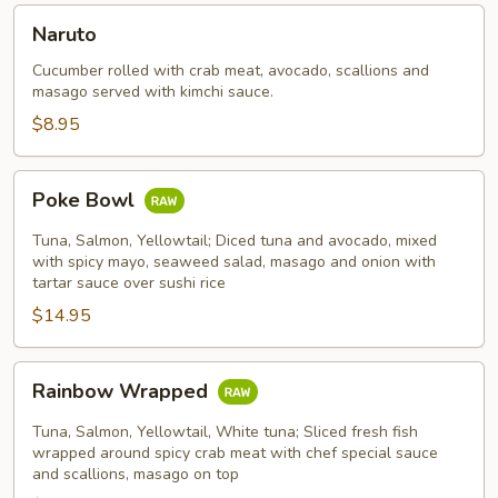
Naruto
Naruto
Cucumber rolled with crab meat, avocado, scallions and
masago served with kimchi sauce.
$8.95
Poke
Poke Bowl
Bowl
Tuna, Salmon, Yellowtail; Diced tuna and avocado, mixed
with spicy mayo, seaweed salad, masago and onion with
tartar sauce over sushi rice
$14.95
Rainbow
Rainbow Wrapped
Wrapped
Tuna, Salmon, Yellowtail, White tuna; Sliced fresh fish
wrapped around spicy crab meat with chef special sauce
and scallions, masago on top