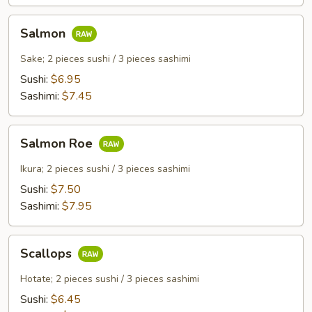
Salmon
Salmon
Sake; 2 pieces sushi / 3 pieces sashimi
Sushi:
$6.95
Sashimi:
$7.45
Salmon
Salmon Roe
Roe
Ikura; 2 pieces sushi / 3 pieces sashimi
Sushi:
$7.50
Sashimi:
$7.95
Scallops
Scallops
Hotate; 2 pieces sushi / 3 pieces sashimi
Sushi:
$6.45